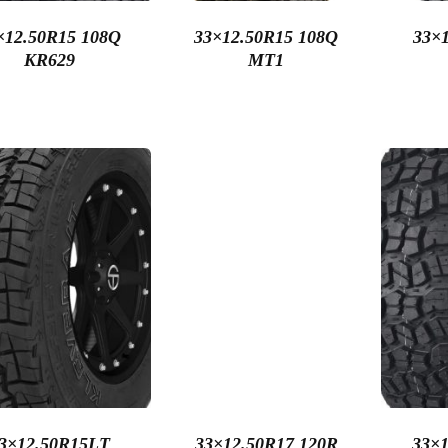
×12.50R15 108Q
33×12.50R15 108Q
33×1
KR629
MT1
3×12.50R15LT
33×12.50R17 120R
33×1