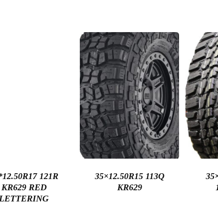
*12.50R17 121R
35×12.50R15 113Q
35
KR629 RED
KR629
LETTERING