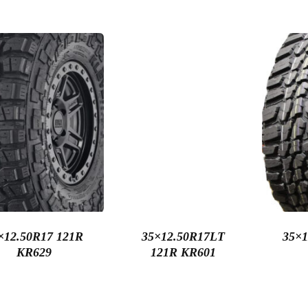
×12.50R17 121R
35×12.50R17LT
35×1
KR629
121R KR601