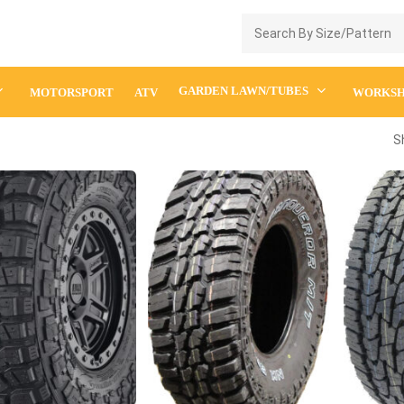
Enquiry Cart
GARDEN LAWN/TUBES
MOTORSPORT
ATV
WORKS
S