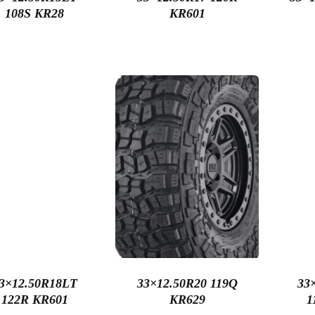
108S KR28
KR601
3×12.50R18LT
33×12.50R20 119Q
33
122R KR601
KR629
1