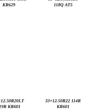
KR629
118Q AT5
×12.50R20LT
33×12.50R22 114R
19R KR601
KR601