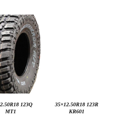
2.50R18 123Q
35×12.50R18 123R
MT1
KR601