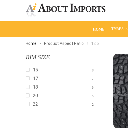
Skip
to
main
content
TYRES
HOME
Home
Product Aspect Ratio
12.5
RIM SIZE
15
8
17
7
18
6
20
6
22
2