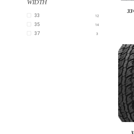
WIDTH
33
33
12
35
14
37
3
3