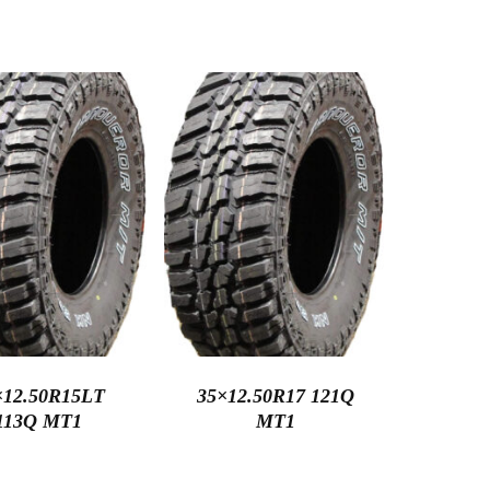
×12.50R15LT
35×12.50R17 121Q
113Q MT1
MT1