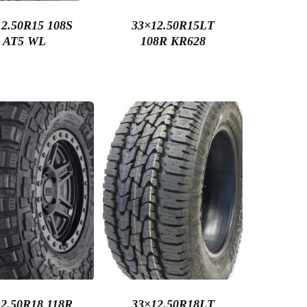
2.50R15 108S
33×12.50R15LT
AT5 WL
108R KR628
2.50R18 118R
33×12.50R18LT