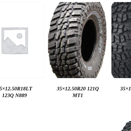
5×12.50R18LT
35×12.50R20 121Q
35×1
123Q N889
MT1