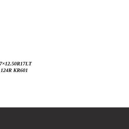
7×12.50R17LT
124R KR601