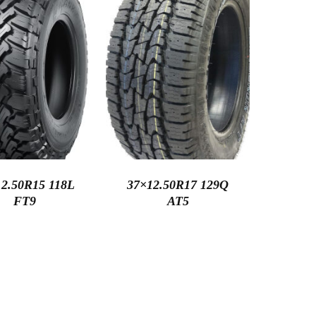
2.50R15 118L
37×12.50R17 129Q
FT9
AT5