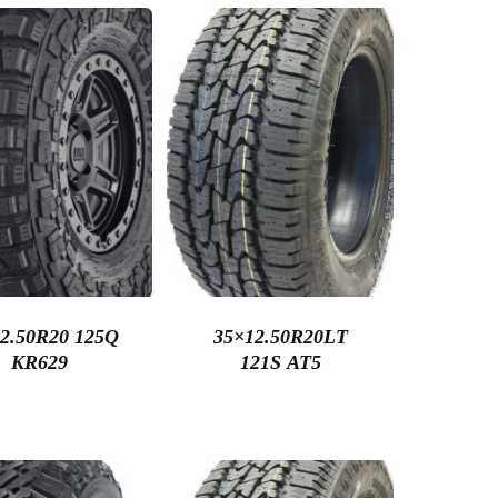
2.50R20 125Q
35×12.50R20LT
KR629
121S AT5