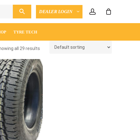
account
DEALER LOGIN
CLOSE
ENQUIRY
CART
HOP
TYRE TECH
howing all 29 results