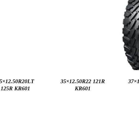
5×12.50R20LT
35×12.50R22 121R
37×1
125R KR601
KR601