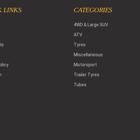
 LINKS
CATEGORIES
4WD & Large SUV
ATV
Us
Tyres
Miscellaneous
olicy
Motorsport
h
Trailer Tyres
Tubes