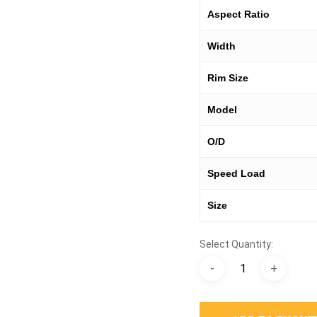
Aspect Ratio
Width
Rim Size
Model
O/D
Speed Load
Size
Select Quantity: