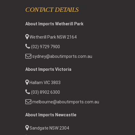
CONTACT DETAILS
About Imports Wetherill Park
Wetherill Park NSW 2164
(02) 9729 7900
sydney@aboutimports.com.au
About Imports Victoria
Hallam VIC 3803
(03) 8902 6300
melbourne@aboutimports.com.au
About Imports Newcastle
Sandgate NSW 2304