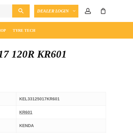
account
DEALER LOGIN
CLOSE
ENQUIRY
CART
HOP
TYRE TECH
17 120R KR601
KEL33125017KR601
KR601
KENDA