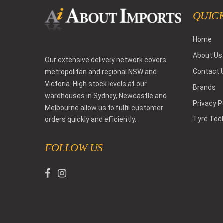
QUICK
Home
About Us
Our extensive delivery network covers
Contact 
metropolitan and regional NSW and
Victoria. High stock levels at our
Brands
warehouses in Sydney, Newcastle and
Privacy P
Melbourne allow us to fulfil customer
Tyre Tec
orders quickly and efficiently.
FOLLOW US