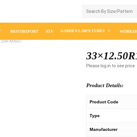
Enquiry Cart
GARDEN LAWN/TUBES
MOTORSPORT
ATV
WORKS
120R KR601
33×12.50R
Please log in to see price
Product Details:
Product Code
Type
Manufacturer