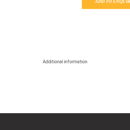
ADD TO ENQUI
Additional information