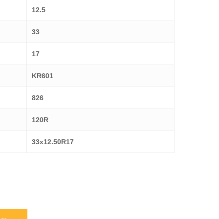
12.5
33
17
KR601
826
120R
33x12.50R17