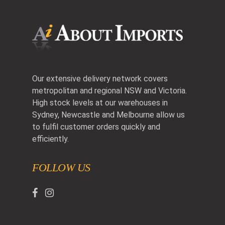
Our extensive delivery network covers
metropolitan and regional NSW and Victoria.
High stock levels at our warehouses in
Sydney, Newcastle and Melbourne allow us
to fulfil customer orders quickly and
efficiently.
FOLLOW US