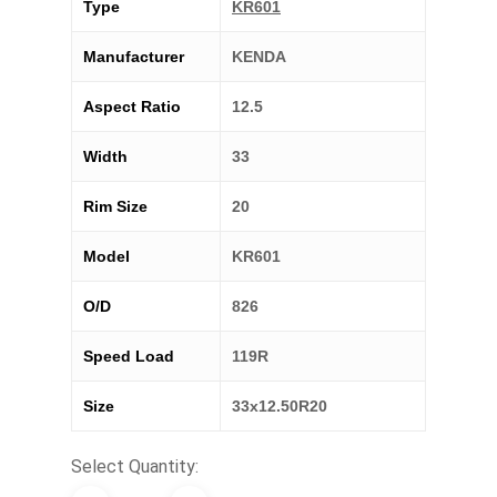
Type
KR601
Manufacturer
KENDA
Aspect Ratio
12.5
Width
33
Rim Size
20
Model
KR601
O/D
826
Speed Load
119R
Size
33x12.50R20
Select Quantity: