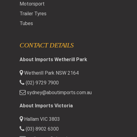
Motorsport
Trailer Tyres
Tubes
CONTACT DETAILS
About Imports Wetherill Park
Wetherill Park NSW 2164
(02) 9729 7900
sydney@aboutimports.com.au
About Imports Victoria
Hallam VIC 3803
(03) 8902 6300