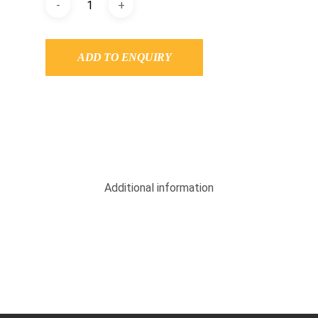
ADD TO ENQUIRY
Additional information