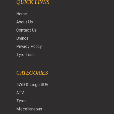
QUICK LINKS
Home
About Us
Contact Us
Brands
Privacy Policy
Tyre Tech
CATEGORIES
4WD & Large SUV
ATV
Tyres
Miscellaneous