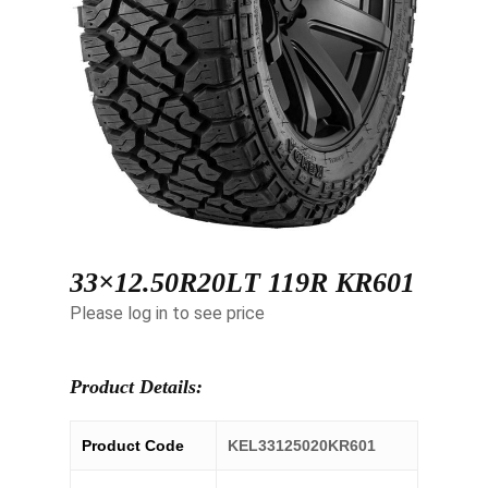
33×12.50R20LT 119R KR601
Please log in to see price
Product Details:
Product Code
KEL33125020KR601