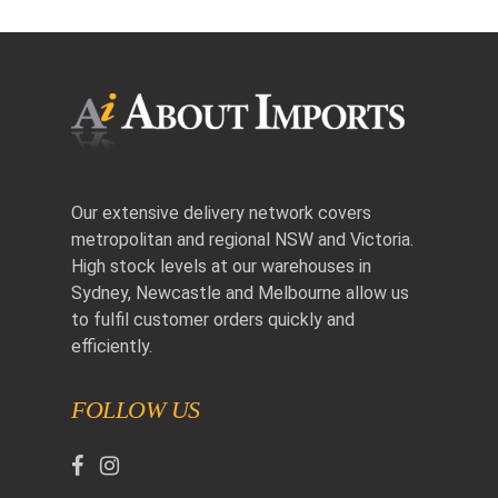
Our extensive delivery network covers
metropolitan and regional NSW and Victoria.
High stock levels at our warehouses in
Sydney, Newcastle and Melbourne allow us
to fulfil customer orders quickly and
efficiently.
FOLLOW US