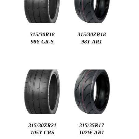
315/30R18
315/30ZR18
98Y CR-S
98Y AR1
315/30ZR21
315/35R17
105Y CRS
102W AR1