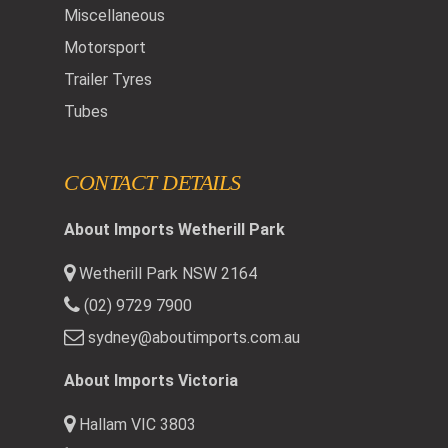
Miscellaneous
Motorsport
Trailer Tyres
Tubes
CONTACT DETAILS
About Imports Wetherill Park
Wetherill Park NSW 2164
(02) 9729 7900
sydney@aboutimports.com.au
About Imports Victoria
Hallam VIC 3803