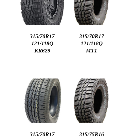
315/70R17
315/70R17
121/118Q
121/118Q
KR629
MT1
315/70R17
315/75R16