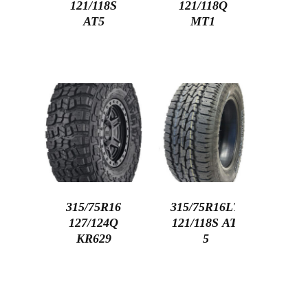
121/118S
121/118Q
AT5
MT1
315/75R16
315/75R16LT
127/124Q
121/118S AT-
KR629
5