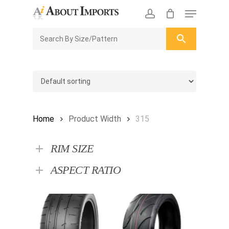
Skip
Menu
to
CLOSE
Enquiry Cart
account
main
ENQUIRY
CART
content
Home
Product Width
315
RIM SIZE
ASPECT RATIO