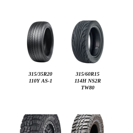
315/35R20
315/60R15
110Y AS-1
114H NS2R
TW80