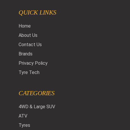
QUICK LINKS
Home
About Us
Contact Us
Brands
Privacy Policy
Tyre Tech
CATEGORIES
4WD & Large SUV
ATV
Tyres