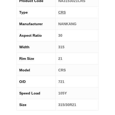
Product Code
NA3153021CRS
Type
CRS
Manufacturer
NANKANG
Aspect Ratio
30
Width
315
Rim Size
21
Model
CRS
O/D
721
Speed Load
105Y
Size
315/30R21