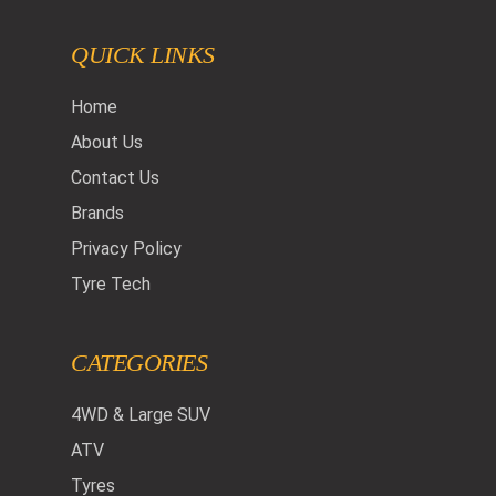
QUICK LINKS
Home
About Us
Contact Us
Brands
Privacy Policy
Tyre Tech
CATEGORIES
4WD & Large SUV
ATV
Tyres