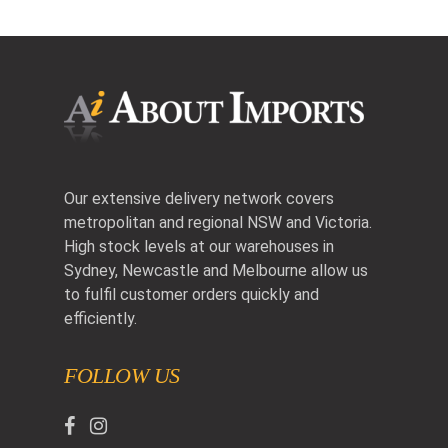
Our extensive delivery network covers
metropolitan and regional NSW and Victoria.
High stock levels at our warehouses in
Sydney, Newcastle and Melbourne allow us
to fulfil customer orders quickly and
efficiently.
FOLLOW US