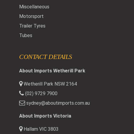
Miscellaneous
Motorsport
Trailer Tyres
Tubes
CONTACT DETAILS
About Imports Wetherill Park
Wetherill Park NSW 2164
(02) 9729 7900
sydney@aboutimports.com.au
About Imports Victoria
Hallam VIC 3803