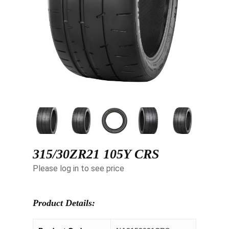
315/30ZR21 105Y CRS
Please log in to see price
Product Details: