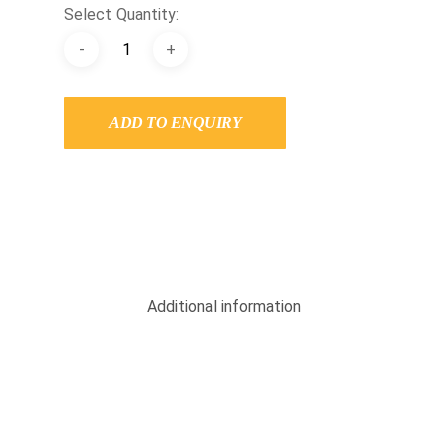
Select Quantity:
ADD TO ENQUIRY
Additional information