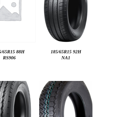
5/65R15 88H
185/65R15 92H
RS906
NA1