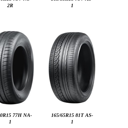
2R
1
60R15 77H NA-
165/65R15 81T AS-
1
1