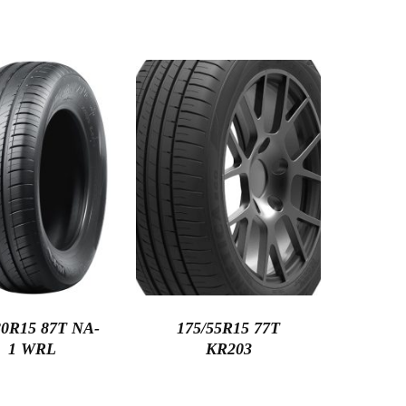
80R15 87T NA-
175/55R15 77T
1 WRL
KR203