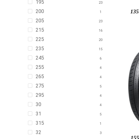
195
23
200
13
1
205
23
215
16
225
20
235
15
245
6
255
4
265
4
275
5
295
4
30
4
31
5
315
1
32
3
155