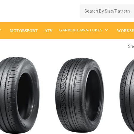
Enquiry Cart
GARDEN LAWN/TUBES
MOTORSPORT
ATV
WORKS
Sho