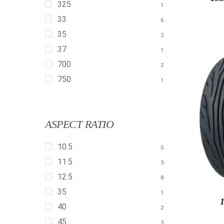
325
1
33
6
35
2
37
1
700
2
750
1
ASPECT RATIO
10.5
5
11.5
3
12.5
8
35
1
40
2
45
3