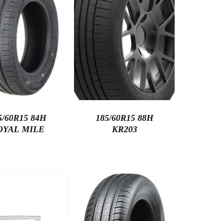
5/60R15 84H
185/60R15 88H
OYAL MILE
KR203