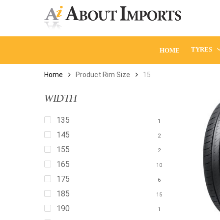
Skip
to
main
content
TYRES
HOME
Home
Product Rim Size
15
WIDTH
135
1
145
2
155
2
165
10
175
6
185
15
190
1