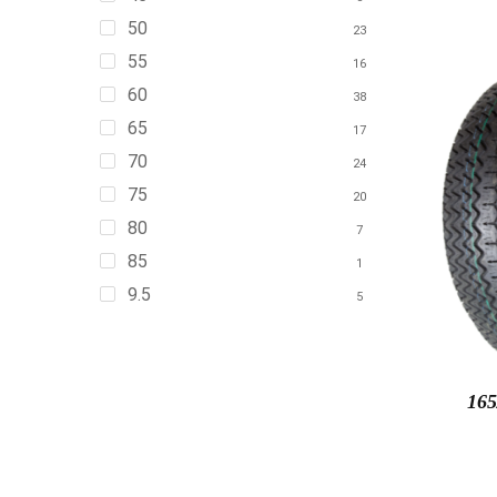
50
23
55
16
60
38
65
17
70
24
75
20
80
7
85
1
9.5
5
165