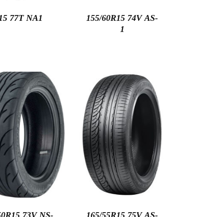
15 77T NA1
155/60R15 74V AS-
1
50R15 73V NS-
165/55R15 75V AS-