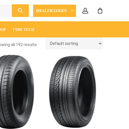
account
DEALER LOGIN
CLOSE
ENQUIRY
CART
HOP
TYRE TECH
wing all 192 results