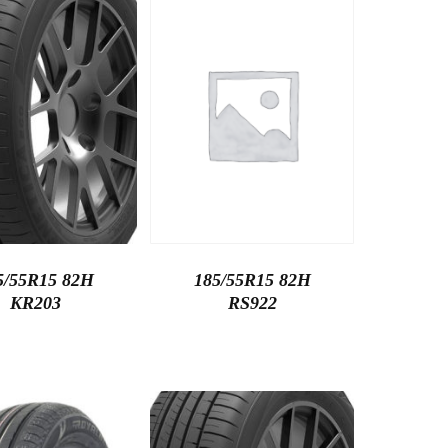
5/55R15 82H
185/55R15 82H
KR203
RS922