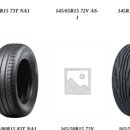
5R15 73T NA1
145/65R15 72V AS-
145R
1
/80R15 83T NA1
165/50R15 72V
165/