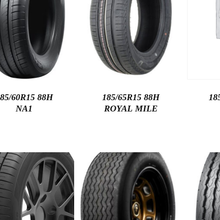
85/60R15 88H
185/65R15 88H
18
NA1
ROYAL MILE