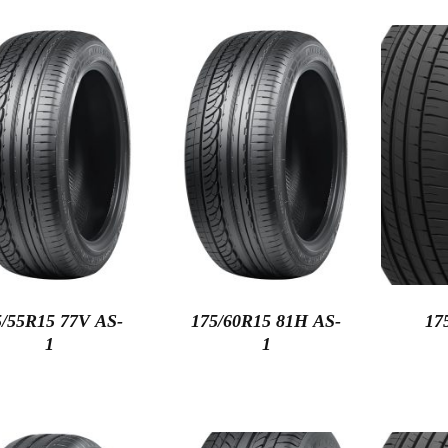
5/55R15 77V AS-
175/60R15 81H AS-
17
1
1