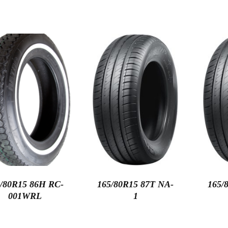
/80R15 86H RC-
165/80R15 87T NA-
165/
001WRL
1