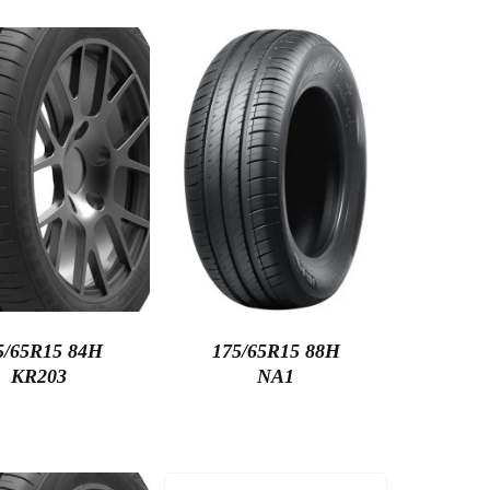
5/65R15 84H
175/65R15 88H
KR203
NA1