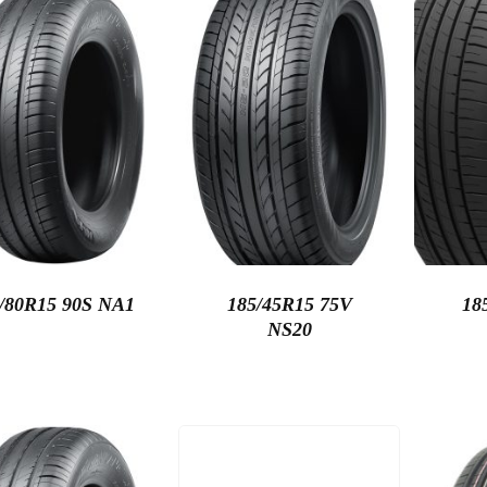
/80R15 90S NA1
185/45R15 75V
18
NS20