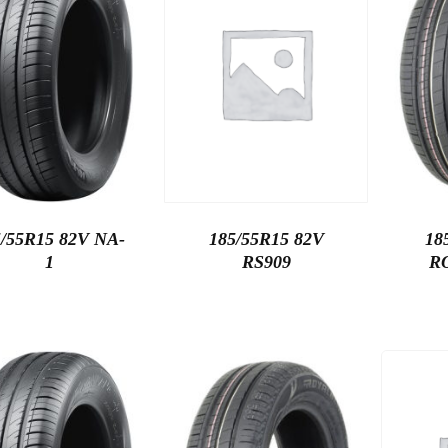
5/55R15 82V NA-
185/55R15 82V
18
1
RS909
R