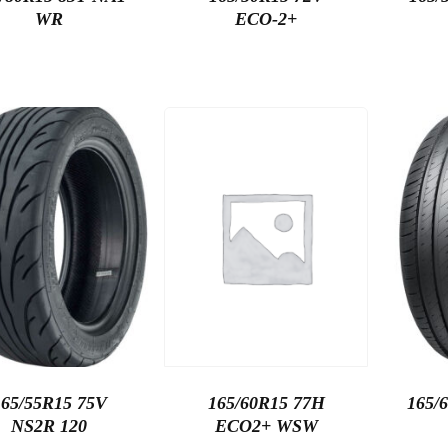
WR
ECO-2+
165/55R15 75V
165/60R15 77H
165/
NS2R 120
ECO2+ WSW