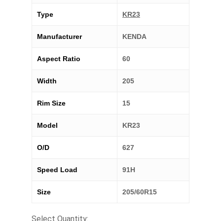
Type
KR23
Manufacturer
KENDA
Aspect Ratio
60
Width
205
Rim Size
15
Model
KR23
O/D
627
Speed Load
91H
Size
205/60R15
Select Quantity: