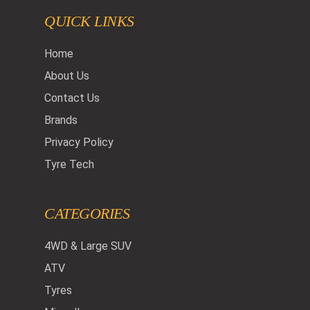
QUICK LINKS
Home
About Us
Contact Us
Brands
Privacy Policy
Tyre Tech
CATEGORIES
4WD & Large SUV
ATV
Tyres