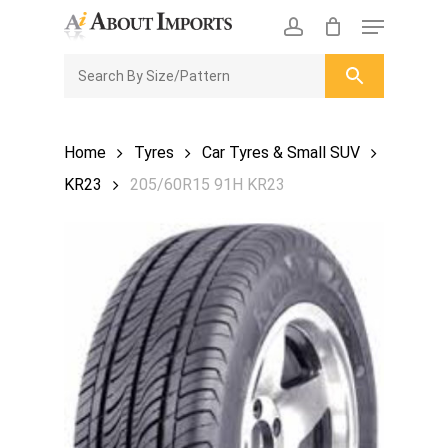
Skip
Menu
to
CLOSE
Enquiry Cart
account
main
ENQUIRY
CART
content
Home
Tyres
Car Tyres & Small SUV
KR23
205/60R15 91H KR23