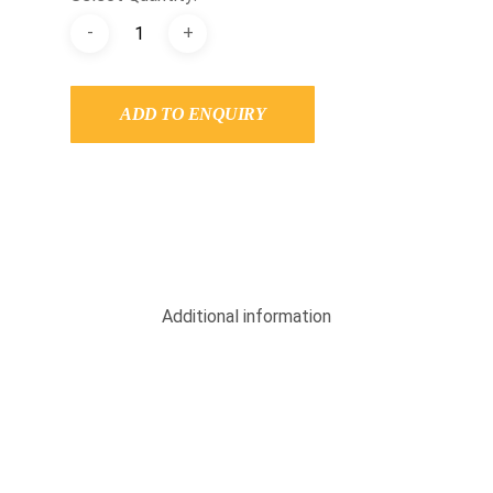
ADD TO ENQUIRY
Additional information