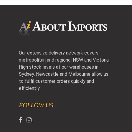
Our extensive delivery network covers
metropolitan and regional NSW and Victoria.
High stock levels at our warehouses in
Sydney, Newcastle and Melbourne allow us
to fulfil customer orders quickly and
efficiently.
FOLLOW US