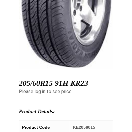
205/60R15 91H KR23
Please log in to see price
Product Details:
Product Code
KE2056015