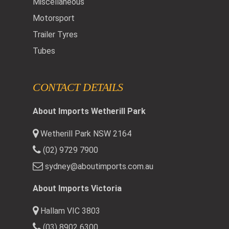
Miscellaneous
Motorsport
Trailer Tyres
Tubes
CONTACT DETAILS
About Imports Wetherill Park
Wetherill Park NSW 2164
(02) 9729 7900
sydney@aboutimports.com.au
About Imports Victoria
Hallam VIC 3803
(03) 8902 6300