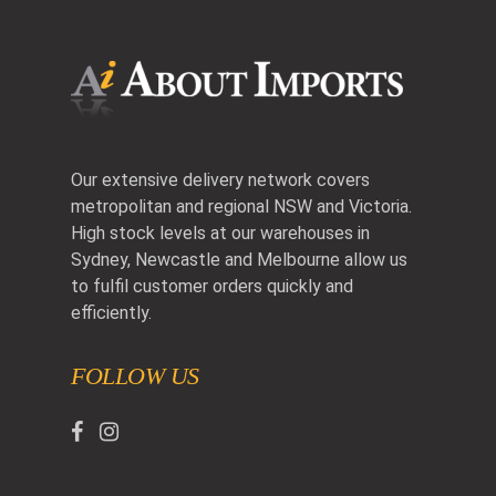
Our extensive delivery network covers
metropolitan and regional NSW and Victoria.
High stock levels at our warehouses in
Sydney, Newcastle and Melbourne allow us
to fulfil customer orders quickly and
efficiently.
FOLLOW US