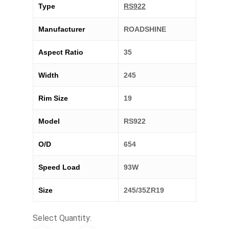
Type
RS922
Manufacturer
ROADSHINE
Aspect Ratio
35
Width
245
Rim Size
19
Model
RS922
O/D
654
Speed Load
93W
Size
245/35ZR19
Select Quantity: