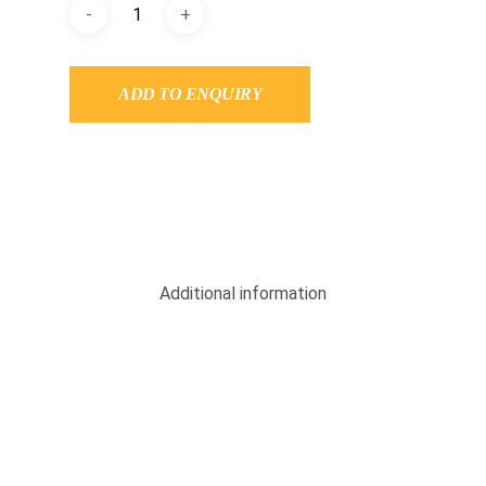
ADD TO ENQUIRY
Additional information