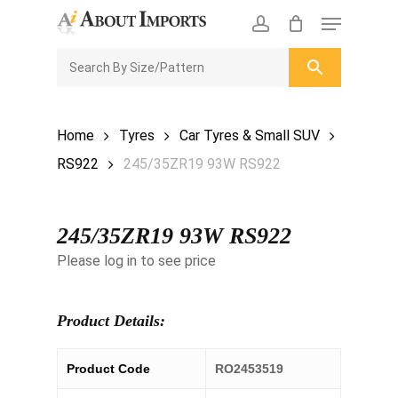
Skip
Menu
to
CLOSE
Enquiry Cart
account
main
ENQUIRY
CART
content
Home
Tyres
Car Tyres & Small SUV
RS922
245/35ZR19 93W RS922
245/35ZR19 93W RS922
Please log in to see price
Product Details:
Product Code
RO2453519