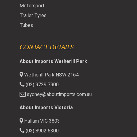
Motorsport
Trailer Tyres
Tubes
CONTACT DETAILS
About Imports Wetherill Park
Wetherill Park NSW 2164
(02) 9729 7900
sydney@aboutimports.com.au
About Imports Victoria
Hallam VIC 3803
(03) 8902 6300