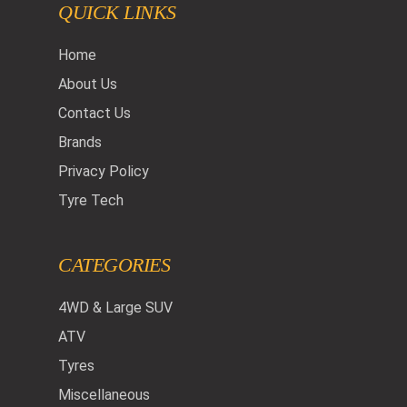
QUICK LINKS
Home
About Us
Contact Us
Brands
Privacy Policy
Tyre Tech
CATEGORIES
4WD & Large SUV
ATV
Tyres
Miscellaneous