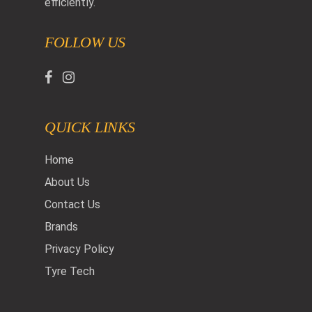
efficiently.
FOLLOW US
QUICK LINKS
Home
About Us
Contact Us
Brands
Privacy Policy
Tyre Tech