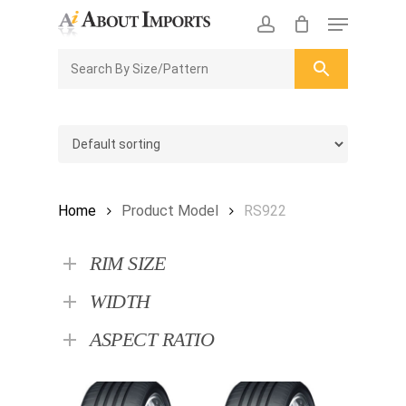
Skip
Menu
to
CLOSE
Enquiry Cart
account
main
ENQUIRY
CART
content
Home
Product Model
RS922
RIM SIZE
WIDTH
ASPECT RATIO