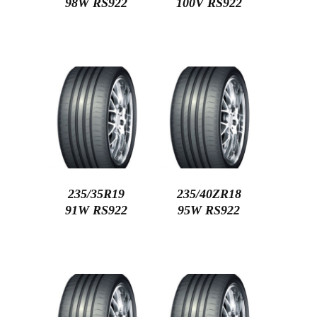
98W RS922
100V RS922
235/35R19
235/40ZR18
91W RS922
95W RS922