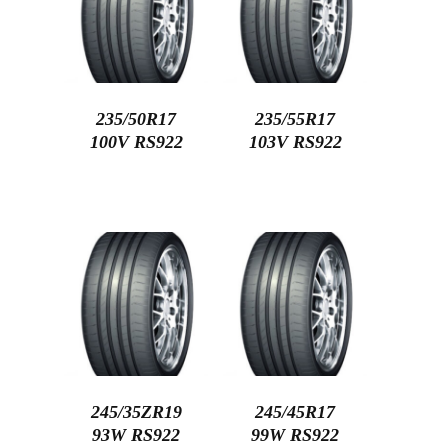
235/50R17
235/55R17
100V RS922
103V RS922
245/35ZR19
245/45R17
93W RS922
99W RS922