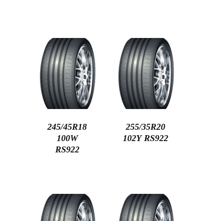
245/45R18
255/35R20
100W
102Y RS922
RS922