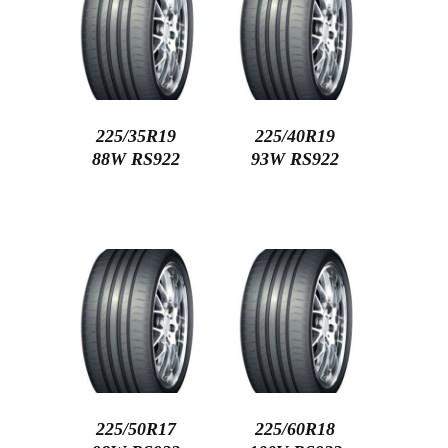
225/35R19
225/40R19
88W RS922
93W RS922
225/50R17
225/60R18