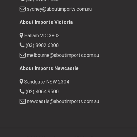
sydney@aboutimports.com.au
About Imports Victoria
Hallam VIC 3803
(03) 8902 6300
melbourne@aboutimports.com.au
About Imports Newcastle
Sandgate NSW 2304
(02) 4064 9500
newcastle@aboutimports.com.au