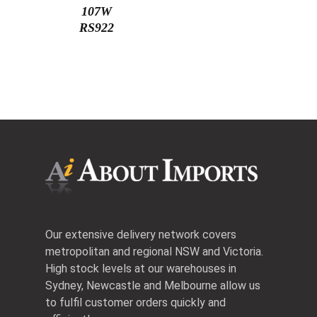
107W
RS922
Our extensive delivery network covers
metropolitan and regional NSW and Victoria.
High stock levels at our warehouses in
Sydney, Newcastle and Melbourne allow us
to fulfil customer orders quickly and