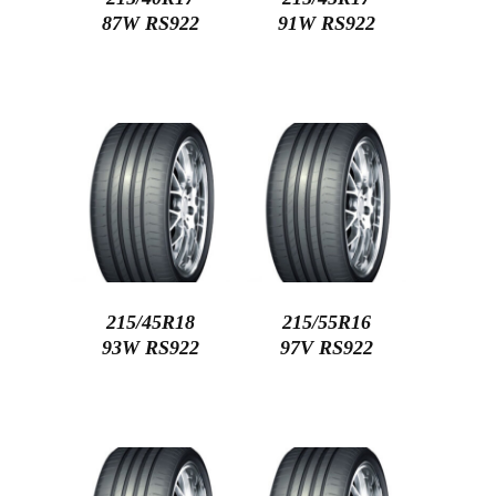
87W RS922
91W RS922
215/45R18
215/55R16
93W RS922
97V RS922