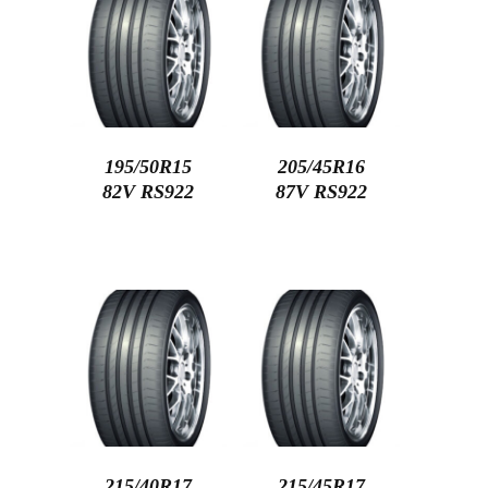
195/50R15
205/45R16
82V RS922
87V RS922
215/40R17
215/45R17