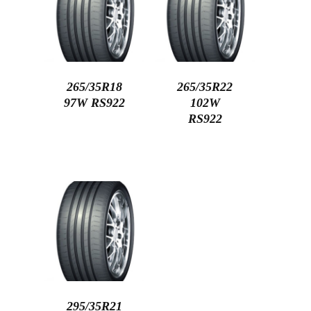
265/35R18
265/35R22
97W RS922
102W
RS922
295/35R21