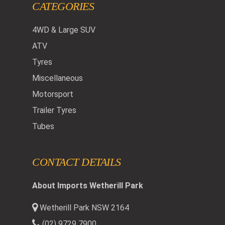
CATEGORIES
4WD & Large SUV
ATV
Tyres
Miscellaneous
Motorsport
Trailer Tyres
Tubes
CONTACT DETAILS
About Imports Wetherill Park
Wetherill Park NSW 2164
(02) 9729 7900