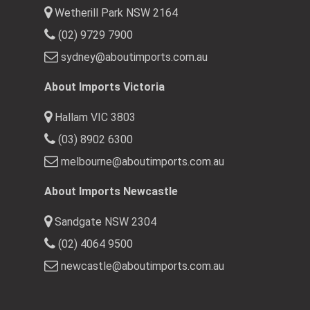
Wetherill Park NSW 2164
(02) 9729 7900
sydney@aboutimports.com.au
About Imports Victoria
Hallam VIC 3803
(03) 8902 6300
melbourne@aboutimports.com.au
About Imports Newcastle
Sandgate NSW 2304
(02) 4064 9500
newcastle@aboutimports.com.au