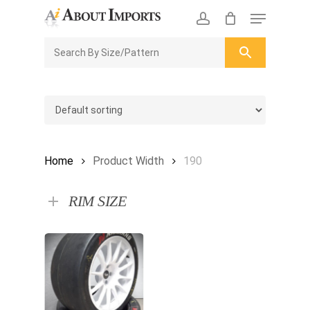
Skip
Menu
to
CLOSE
Enquiry Cart
account
main
ENQUIRY
CART
content
Home
Product Width
190
RIM SIZE