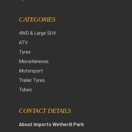
CATEGORIES
4WD & Large SUV
ATV
Tyres
Miscellaneous
Motorsport
Trailer Tyres
Tubes
CONTACT DETAILS
About Imports Wetherill Park