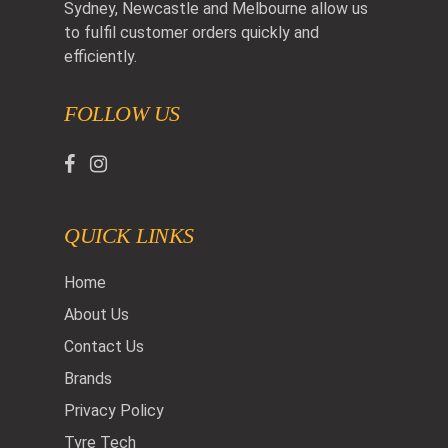
Sydney, Newcastle and Melbourne allow us
to fulfil customer orders quickly and
efficiently.
FOLLOW US
QUICK LINKS
Home
About Us
Contact Us
Brands
Privacy Policy
Tyre Tech