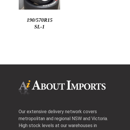
190/570R15
SL-1
Our extensive delivery network covers
metropolitan and regional NSW and Victoria.
High stock levels at our warehouses in