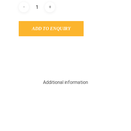
ADD TO ENQUIRY
Additional information