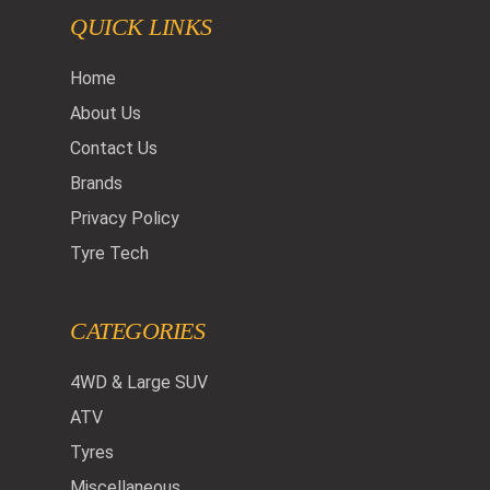
QUICK LINKS
Home
About Us
Contact Us
Brands
Privacy Policy
Tyre Tech
CATEGORIES
4WD & Large SUV
ATV
Tyres
Miscellaneous