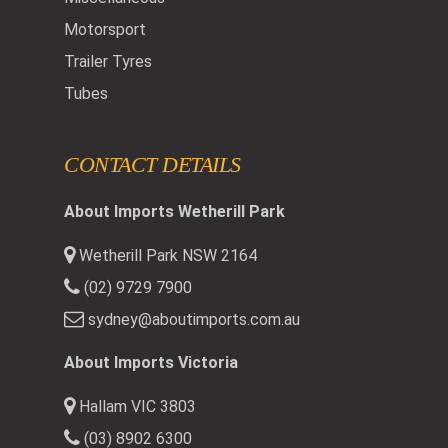
Motorsport
Trailer Tyres
Tubes
CONTACT DETAILS
About Imports Wetherill Park
Wetherill Park NSW 2164
(02) 9729 7900
sydney@aboutimports.com.au
About Imports Victoria
Hallam VIC 3803
(03) 8902 6300