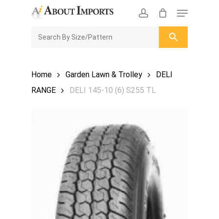
Skip
Menu
to
CLOSE
Enquiry Cart
account
main
ENQUIRY
CART
content
Home
Garden Lawn & Trolley
DELI
RANGE
DELI 145-10 (6) S255 TL