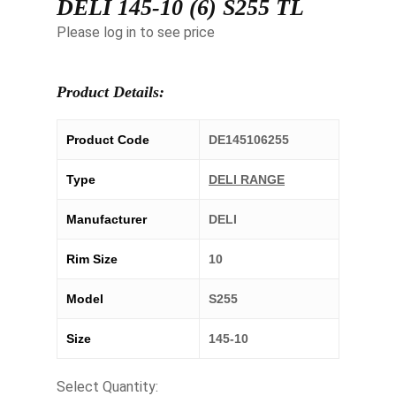
DELI 145-10 (6) S255 TL
Please log in to see price
Product Details:
Product Code
DE145106255
Type
DELI RANGE
Manufacturer
DELI
Rim Size
10
Model
S255
Size
145-10
Select Quantity: