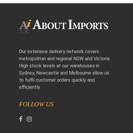
Our extensive delivery network covers
metropolitan and regional NSW and Victoria.
High stock levels at our warehouses in
Sydney, Newcastle and Melbourne allow us
to fulfil customer orders quickly and
efficiently.
FOLLOW US