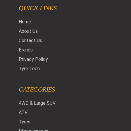
QUICK LINKS
Home
About Us
Contact Us
Brands
Privacy Policy
Tyre Tech
CATEGORIES
4WD & Large SUV
ATV
Tyres