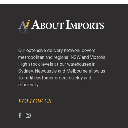
Our extensive delivery network covers
metropolitan and regional NSW and Victoria.
High stock levels at our warehouses in
Sydney, Newcastle and Melbourne allow us
to fulfil customer orders quickly and
efficiently.
FOLLOW US