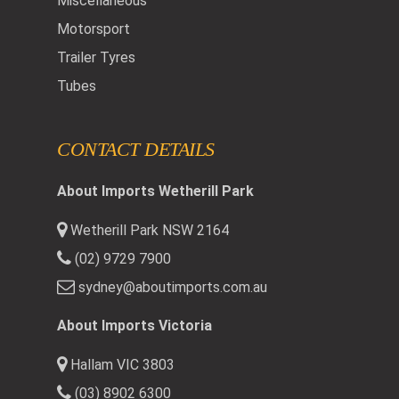
Miscellaneous
Motorsport
Trailer Tyres
Tubes
CONTACT DETAILS
About Imports Wetherill Park
Wetherill Park NSW 2164
(02) 9729 7900
sydney@aboutimports.com.au
About Imports Victoria
Hallam VIC 3803
(03) 8902 6300