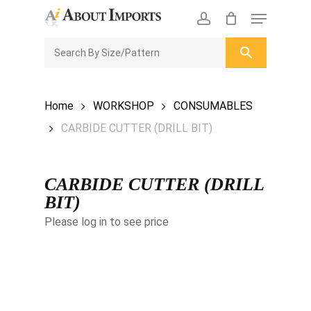
Skip
Menu
to
CLOSE
Enquiry Cart
account
main
ENQUIRY
CART
content
Home
WORKSHOP
CONSUMABLES
CARBIDE CUTTER (DRILL BIT)
CARBIDE CUTTER (DRILL
BIT)
Please log in to see price