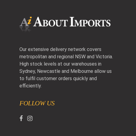
Our extensive delivery network covers
metropolitan and regional NSW and Victoria.
High stock levels at our warehouses in
Sydney, Newcastle and Melbourne allow us
to fulfil customer orders quickly and
efficiently.
FOLLOW US