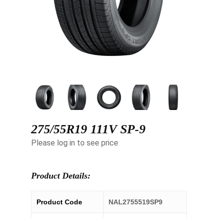
275/55R19 111V SP-9
Please log in to see price
Product Details:
Product Code
NAL2755519SP9