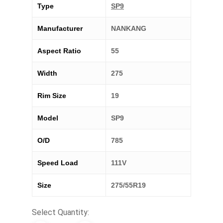
Type
SP9
Manufacturer
NANKANG
Aspect Ratio
55
Width
275
Rim Size
19
Model
SP9
O/D
785
Speed Load
111V
Size
275/55R19
Select Quantity: