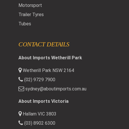
Motorsport
Trailer Tyres
Tubes
CONTACT DETAILS
About Imports Wetherill Park
Wetherill Park NSW 2164
(02) 9729 7900
sydney@aboutimports.com.au
About Imports Victoria
Hallam VIC 3803
(03) 8902 6300