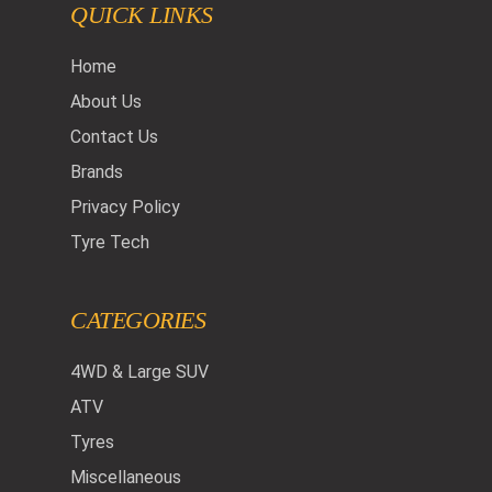
QUICK LINKS
Home
About Us
Contact Us
Brands
Privacy Policy
Tyre Tech
CATEGORIES
4WD & Large SUV
ATV
Tyres
Miscellaneous