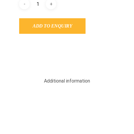
ADD TO ENQUIRY
Additional information