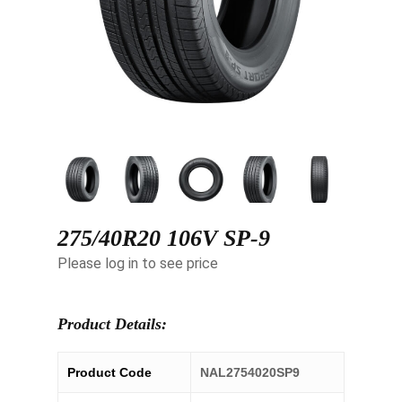
275/40R20 106V SP-9
Please log in to see price
Product Details:
Product Code
NAL2754020SP9