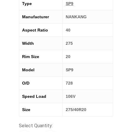
Type
SP9
Manufacturer
NANKANG
Aspect Ratio
40
Width
275
Rim Size
20
Model
SP9
O/D
728
Speed Load
106V
Size
275/40R20
Select Quantity: