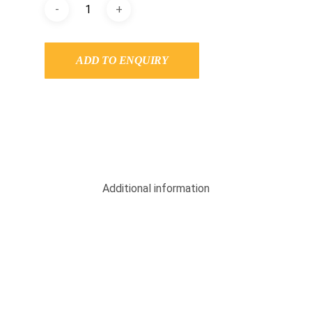
ADD TO ENQUIRY
Additional information