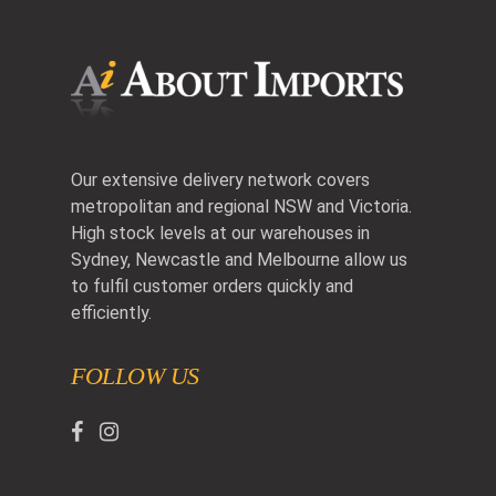
Our extensive delivery network covers
metropolitan and regional NSW and Victoria.
High stock levels at our warehouses in
Sydney, Newcastle and Melbourne allow us
to fulfil customer orders quickly and
efficiently.
FOLLOW US