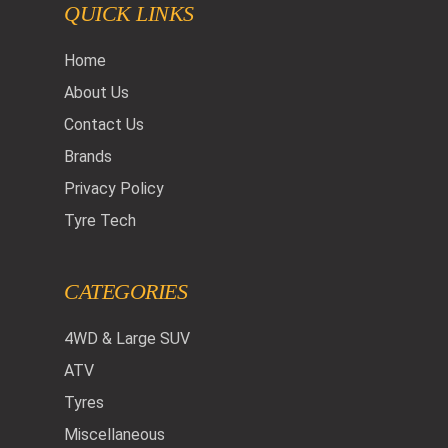
QUICK LINKS
Home
About Us
Contact Us
Brands
Privacy Policy
Tyre Tech
CATEGORIES
4WD & Large SUV
ATV
Tyres
Miscellaneous