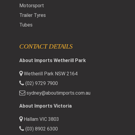
Motorsport
Trailer Tyres
Tubes
CONTACT DETAILS
About Imports Wetherill Park
Wetherill Park NSW 2164
(02) 9729 7900
sydney@aboutimports.com.au
About Imports Victoria
Hallam VIC 3803
(03) 8902 6300