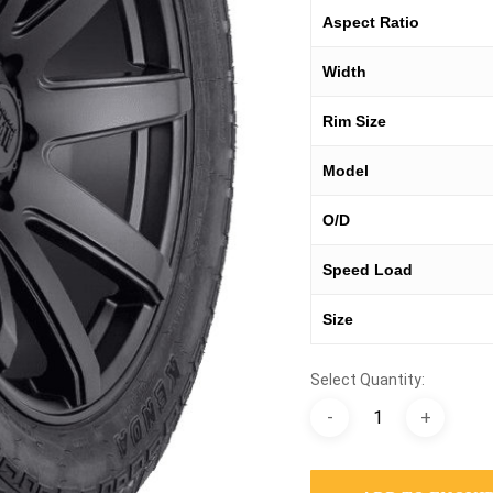
Aspect Ratio
Width
Rim Size
Model
O/D
Speed Load
Size
Select Quantity: