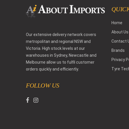
QUICK
Home
About Us
Our extensive delivery network covers
Contact 
metropolitan and regional NSW and
Victoria. High stock levels at our
Brands
warehouses in Sydney, Newcastle and
Privacy P
Melbourne allow us to fulfil customer
Tyre Tec
orders quickly and efficiently.
FOLLOW US