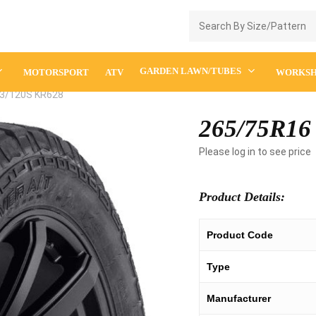
Enquiry Cart
GARDEN LAWN/TUBES
MOTORSPORT
ATV
WORKS
3/120S KR628
265/75R16
Please log in to see price
Product Details:
Product Code
Type
Manufacturer