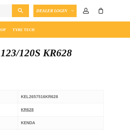
account
DEALER LOGIN
CLOSE
ENQUIRY
CART
HOP
TYRE TECH
 123/120S KR628
KEL2657516KR628
KR628
KENDA