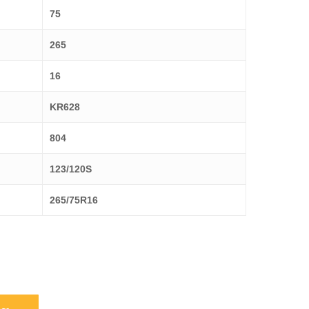
75
265
16
KR628
804
123/120S
265/75R16