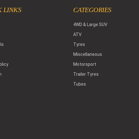
 LINKS
CATEGORIES
4WD & Large SUV
ATV
Us
Tyres
Miscellaneous
olicy
Motorsport
h
Trailer Tyres
Tubes