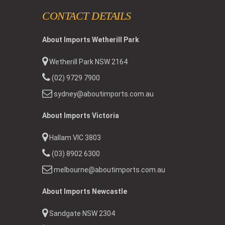
CONTACT DETAILS
About Imports Wetherill Park
Wetherill Park NSW 2164
(02) 9729 7900
sydney@aboutimports.com.au
About Imports Victoria
Hallam VIC 3803
(03) 8902 6300
melbourne@aboutimports.com.au
About Imports Newcastle
Sandgate NSW 2304