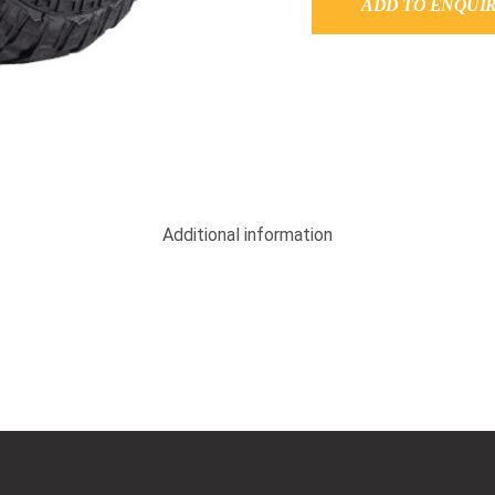
ADD TO ENQUI
Additional information