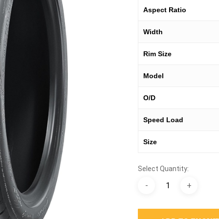
Aspect Ratio
Width
Rim Size
Model
O/D
Speed Load
Size
Select Quantity: