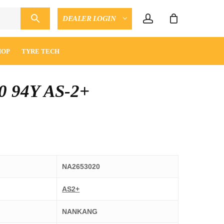
account
DEALER LOGIN
CLOSE
ENQUIRY
CART
HOP
TYRE TECH
0 94Y AS-2+
NA2653020
AS2+
NANKANG