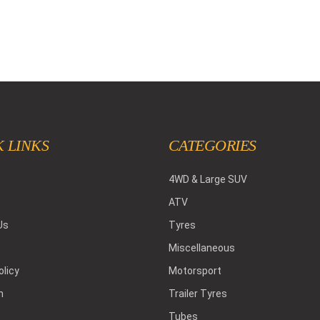
 LINKS
CATEGORIES
4WD & Large SUV
ATV
Us
Tyres
Miscellaneous
olicy
Motorsport
h
Trailer Tyres
Tubes