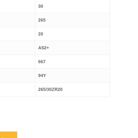
30
265
20
AS2+
667
94Y
265/30ZR20