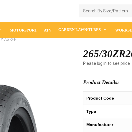
Enquiry Cart
GARDEN LAWN/TUBES
MOTORSPORT
ATV
WORKS
4Y AS-2+
265/30ZR2
Please log in to see price
Product Details:
Product Code
Type
Manufacturer