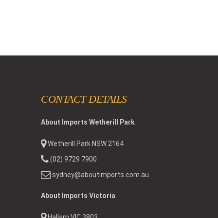
CONTACT DETAILS
About Imports Wetherill Park
Wetherill Park NSW 2164
(02) 9729 7900
sydney@aboutimports.com.au
About Imports Victoria
Hallam VIC 3803