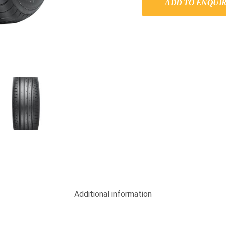
ADD TO ENQUI
Additional information