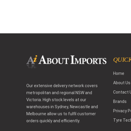
QUICK
Home
About Us
Our extensive delivery network covers
Contact 
metropolitan and regional NSW and
Victoria. High stock levels at our
Brands
warehouses in Sydney, Newcastle and
Privacy P
Melbourne allow us to fulfil customer
Tyre Tec
orders quickly and efficiently.