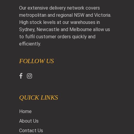
Our extensive delivery network covers
metropolitan and regional NSW and Victoria.
High stock levels at our warehouses in
Sydney, Newcastle and Melbourne allow us
to fulfil customer orders quickly and
efficiently.
FOLLOW US
QUICK LINKS
Home
About Us
Contact Us