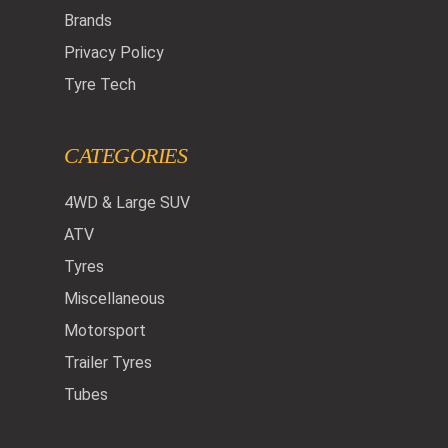
Brands
Privacy Policy
Tyre Tech
CATEGORIES
4WD & Large SUV
ATV
Tyres
Miscellaneous
Motorsport
Trailer Tyres
Tubes