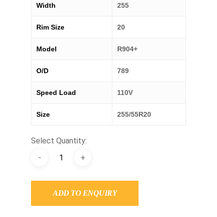
Width
255
Rim Size
20
Model
R904+
O/D
789
Speed Load
110V
Size
255/55R20
Select Quantity:
ADD TO ENQUIRY