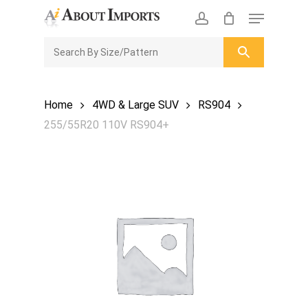
Skip
Menu
to
CLOSE
Enquiry Cart
account
main
ENQUIRY
CART
content
Home
4WD & Large SUV
RS904
255/55R20 110V RS904+