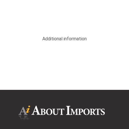
Additional information