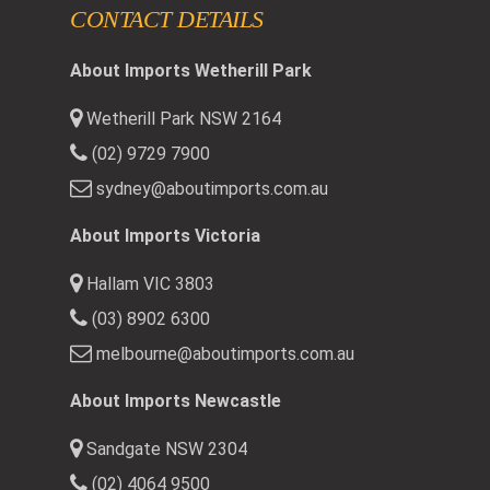
CONTACT DETAILS
About Imports Wetherill Park
Wetherill Park NSW 2164
(02) 9729 7900
sydney@aboutimports.com.au
About Imports Victoria
Hallam VIC 3803
(03) 8902 6300
melbourne@aboutimports.com.au
About Imports Newcastle
Sandgate NSW 2304
(02) 4064 9500