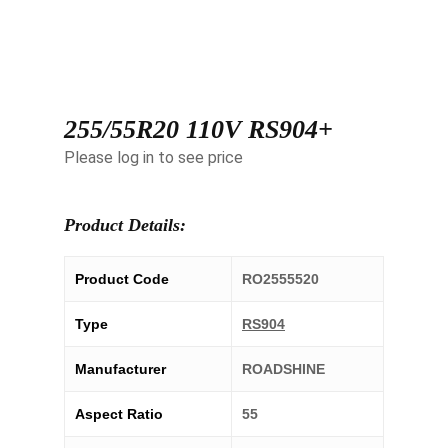
255/55R20 110V RS904+
Please log in to see price
Product Details:
Product Code
RO2555520
Type
RS904
Manufacturer
ROADSHINE
Aspect Ratio
55