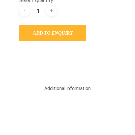
Select Quantity:
ADD TO ENQUIRY
Additional information