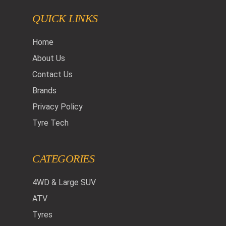
QUICK LINKS
Home
About Us
Contact Us
Brands
Privacy Policy
Tyre Tech
CATEGORIES
4WD & Large SUV
ATV
Tyres