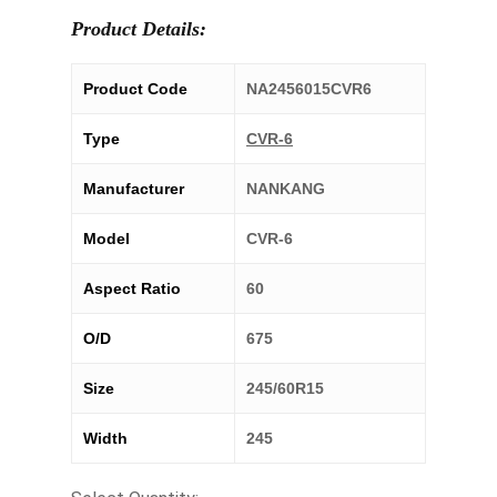
Product Details:
Product Code
NA2456015CVR6
Type
CVR-6
Manufacturer
NANKANG
Model
CVR-6
Aspect Ratio
60
O/D
675
Size
245/60R15
Width
245