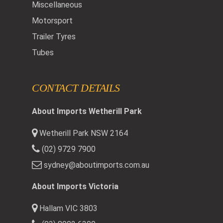
Miscellaneous
Motorsport
Trailer Tyres
Tubes
CONTACT DETAILS
About Imports Wetherill Park
Wetherill Park NSW 2164
(02) 9729 7900
sydney@aboutimports.com.au
About Imports Victoria
Hallam VIC 3803