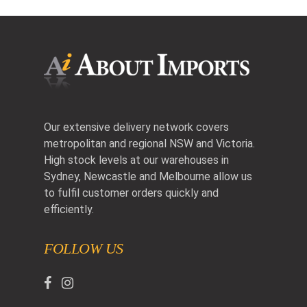
Our extensive delivery network covers
metropolitan and regional NSW and Victoria.
High stock levels at our warehouses in
Sydney, Newcastle and Melbourne allow us
to fulfil customer orders quickly and
efficiently.
FOLLOW US