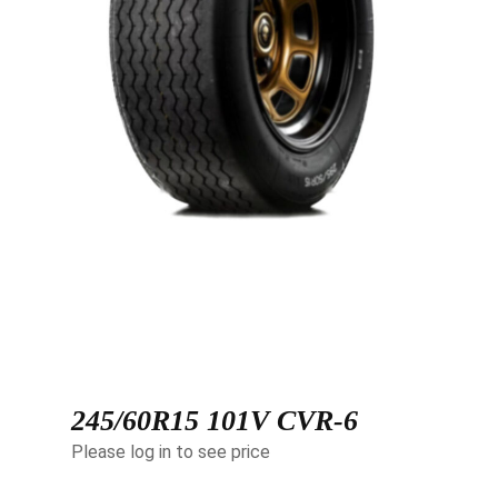
245/60R15 101V CVR-6
Please log in to see price