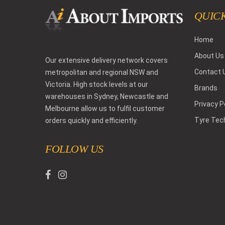
QUICK
Home
About Us
Our extensive delivery network covers
Contact 
metropolitan and regional NSW and
Victoria. High stock levels at our
Brands
warehouses in Sydney, Newcastle and
Privacy P
Melbourne allow us to fulfil customer
Tyre Tec
orders quickly and efficiently.
FOLLOW US