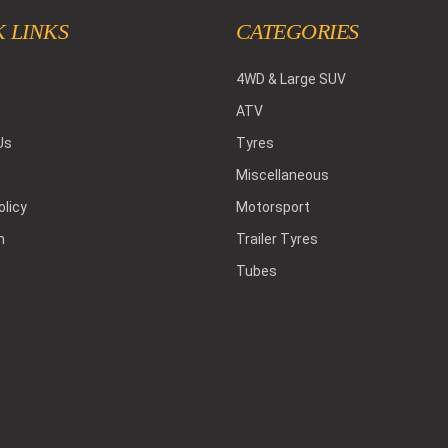
 LINKS
CATEGORIES
4WD & Large SUV
ATV
Us
Tyres
Miscellaneous
olicy
Motorsport
h
Trailer Tyres
Tubes