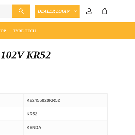
account
DEALER LOGIN
CLOSE
ENQUIRY
CART
HOP
TYRE TECH
 102V KR52
KE2455020KR52
KR52
KENDA