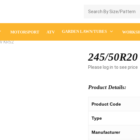
Enquiry Cart
GARDEN LAWN/TUBES
MOTORSPORT
ATV
WORKS
V KR52
245/50R20
Please log in to see price
Product Details:
Product Code
Type
Manufacturer