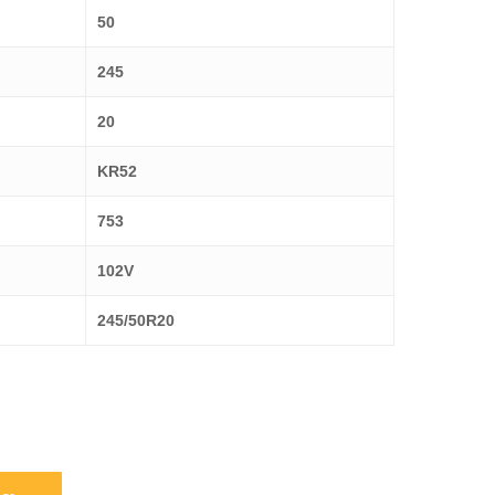
50
245
20
KR52
753
102V
245/50R20