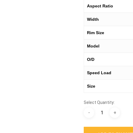
Aspect Ratio
Width
Rim Size
Model
O/D
Speed Load
Size
Select Quantity: