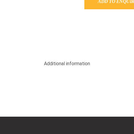
ADD TO ENQUI
Additional information