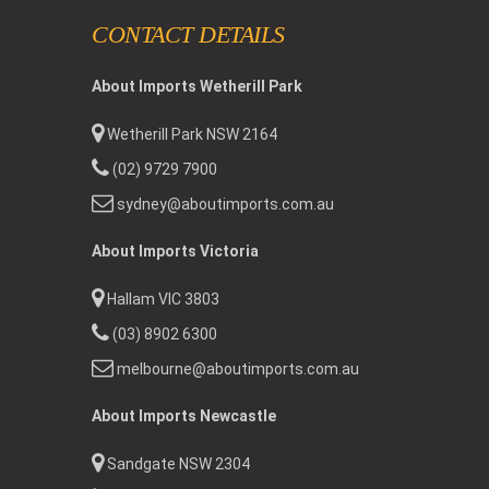
CONTACT DETAILS
About Imports Wetherill Park
Wetherill Park NSW 2164
(02) 9729 7900
sydney@aboutimports.com.au
About Imports Victoria
Hallam VIC 3803
(03) 8902 6300
melbourne@aboutimports.com.au
About Imports Newcastle
Sandgate NSW 2304