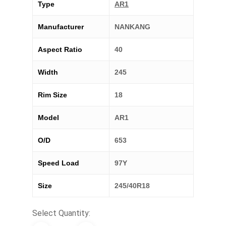
Type
AR1
Manufacturer
NANKANG
Aspect Ratio
40
Width
245
Rim Size
18
Model
AR1
O/D
653
Speed Load
97Y
Size
245/40R18
Select Quantity: