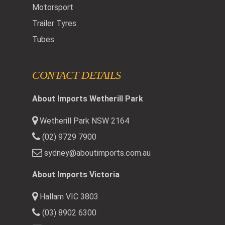
Motorsport
Trailer Tyres
Tubes
CONTACT DETAILS
About Imports Wetherill Park
Wetherill Park NSW 2164
(02) 9729 7900
sydney@aboutimports.com.au
About Imports Victoria
Hallam VIC 3803
(03) 8902 6300