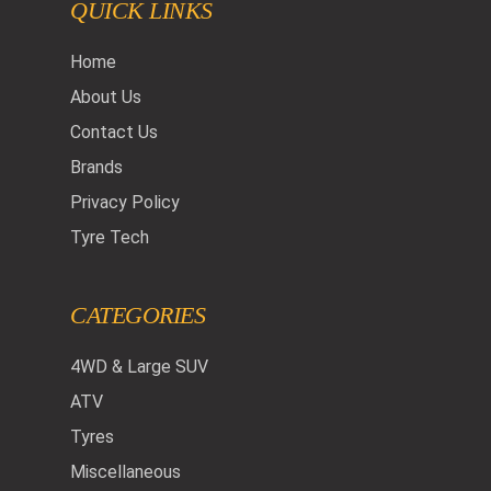
QUICK LINKS
Home
About Us
Contact Us
Brands
Privacy Policy
Tyre Tech
CATEGORIES
4WD & Large SUV
ATV
Tyres
Miscellaneous