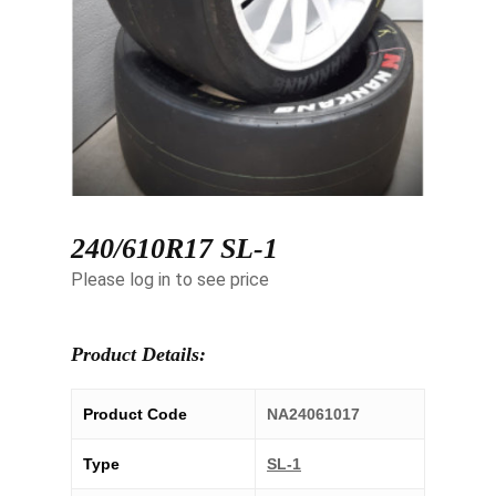
240/610R17 SL-1
Please log in to see price
Product Details:
Product Code
NA24061017
Type
SL-1