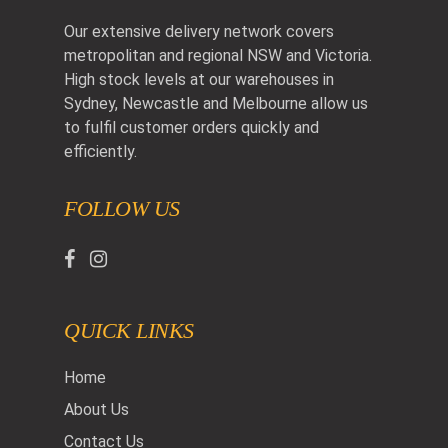
Our extensive delivery network covers
metropolitan and regional NSW and Victoria.
High stock levels at our warehouses in
Sydney, Newcastle and Melbourne allow us
to fulfil customer orders quickly and
efficiently.
FOLLOW US
QUICK LINKS
Home
About Us
Contact Us