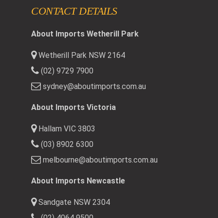
CONTACT DETAILS
About Imports Wetherill Park
Wetherill Park NSW 2164
(02) 9729 7900
sydney@aboutimports.com.au
About Imports Victoria
Hallam VIC 3803
(03) 8902 6300
melbourne@aboutimports.com.au
About Imports Newcastle
Sandgate NSW 2304
(02) 4064 9500