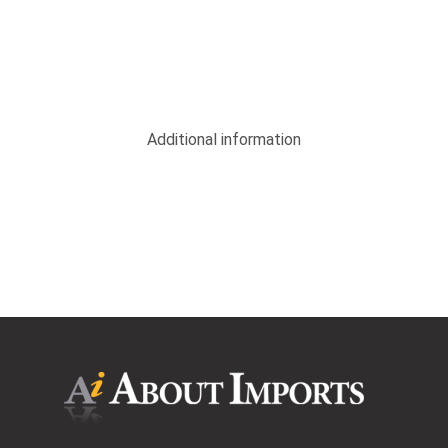
Additional information