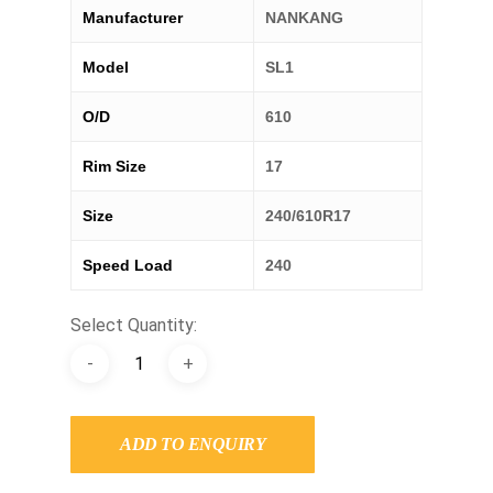
Manufacturer
NANKANG
Model
SL1
O/D
610
Rim Size
17
Size
240/610R17
Speed Load
240
Select Quantity:
ADD TO ENQUIRY