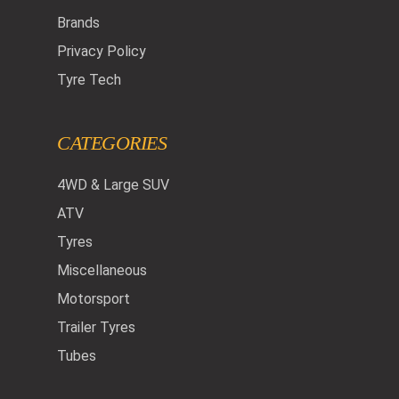
Brands
Privacy Policy
Tyre Tech
CATEGORIES
4WD & Large SUV
ATV
Tyres
Miscellaneous
Motorsport
Trailer Tyres
Tubes