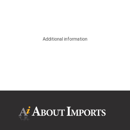
Additional information