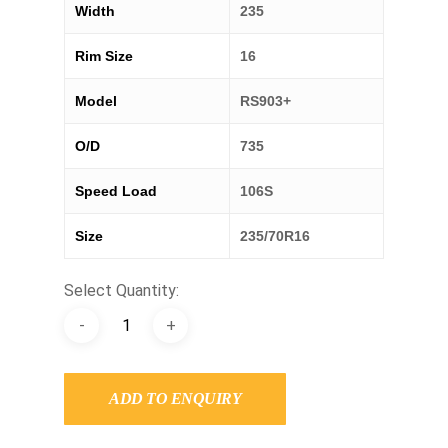
Width
235
Rim Size
16
Model
RS903+
O/D
735
Speed Load
106S
Size
235/70R16
Select Quantity:
ADD TO ENQUIRY