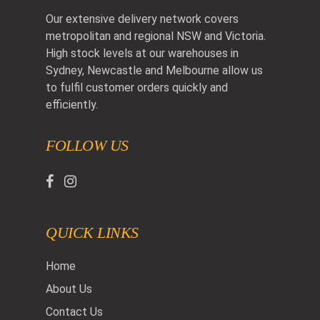
Our extensive delivery network covers
metropolitan and regional NSW and Victoria.
High stock levels at our warehouses in
Sydney, Newcastle and Melbourne allow us
to fulfil customer orders quickly and
efficiently.
FOLLOW US
QUICK LINKS
Home
About Us
Contact Us