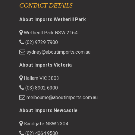
CONTACT DETAILS
About Imports Wetherill Park
Wetherill Park NSW 2164
(02) 9729 7900
sydney@aboutimports.com.au
About Imports Victoria
Hallam VIC 3803
(03) 8902 6300
melbourne@aboutimports.com.au
About Imports Newcastle
Sandgate NSW 2304
(02) 4064 9500