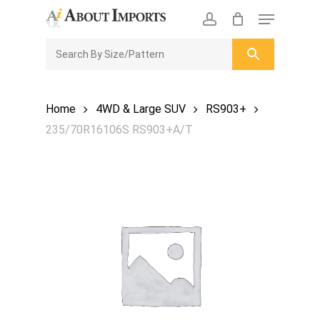
Skip
Menu
to
CLOSE
Enquiry Cart
account
main
ENQUIRY
CART
content
Home
4WD & Large SUV
RS903+
235/70R16106S RS903+A/T