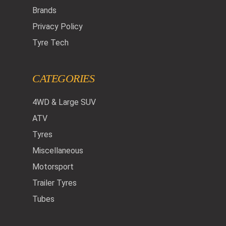
Brands
Privacy Policy
Tyre Tech
CATEGORIES
4WD & Large SUV
ATV
Tyres
Miscellaneous
Motorsport
Trailer Tyres
Tubes