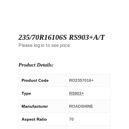
235/70R16106S RS903+A/T
Please log in to see price
Product Details:
Product Code
RO2357016+
Type
RS903+
Manufacturer
ROADSHINE
Aspect Ratio
70