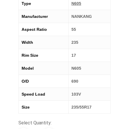
Type
N605
Manufacturer
NANKANG
Aspect Ratio
55
Width
235
Rim Size
17
Model
N605
O/D
690
Speed Load
103V
Size
235/55R17
Select Quantity: