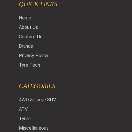
QUICK LINKS
Home
About Us
Contact Us
Brands
Privacy Policy
Tyre Tech
CATEGORIES
4WD & Large SUV
ATV
Tyres
Miscellaneous