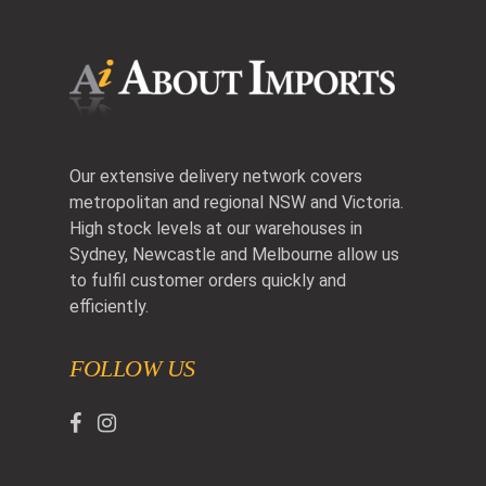
Our extensive delivery network covers
metropolitan and regional NSW and Victoria.
High stock levels at our warehouses in
Sydney, Newcastle and Melbourne allow us
to fulfil customer orders quickly and
efficiently.
FOLLOW US