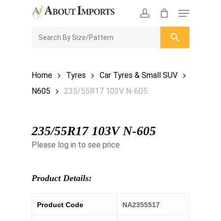
Skip
Menu
to
CLOSE
Enquiry Cart
account
main
ENQUIRY
CART
content
Home
Tyres
Car Tyres & Small SUV
N605
235/55R17 103V N-605
235/55R17 103V N-605
Please log in to see price
Product Details:
Product Code
NA2355517