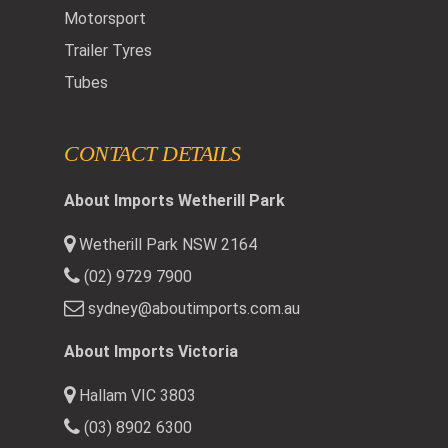
Motorsport
Trailer Tyres
Tubes
CONTACT DETAILS
About Imports Wetherill Park
Wetherill Park NSW 2164
(02) 9729 7900
sydney@aboutimports.com.au
About Imports Victoria
Hallam VIC 3803
(03) 8902 6300