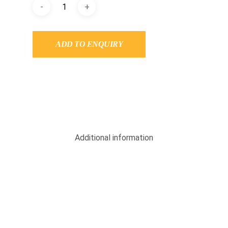
ADD TO ENQUIRY
Additional information