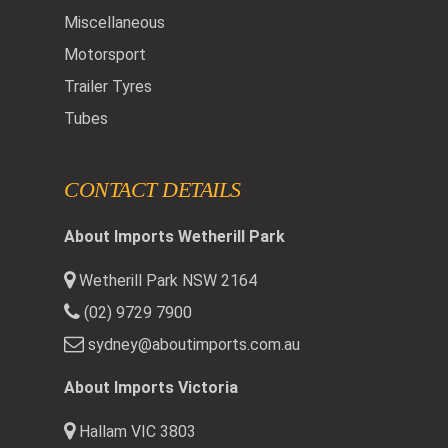
Miscellaneous
Motorsport
Trailer Tyres
Tubes
CONTACT DETAILS
About Imports Wetherill Park
Wetherill Park NSW 2164
(02) 9729 7900
sydney@aboutimports.com.au
About Imports Victoria
Hallam VIC 3803