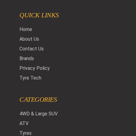
QUICK LINKS
Home
About Us
Contact Us
Brands
Privacy Policy
Tyre Tech
CATEGORIES
4WD & Large SUV
ATV
Tyres