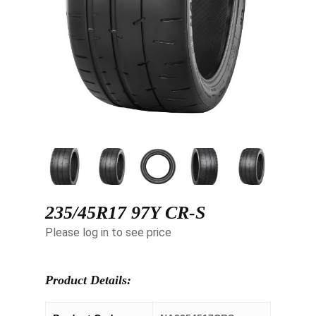
235/45R17 97Y CR-S
Please log in to see price
Product Details: