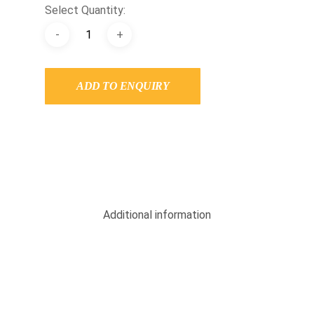
Select Quantity:
ADD TO ENQUIRY
Additional information