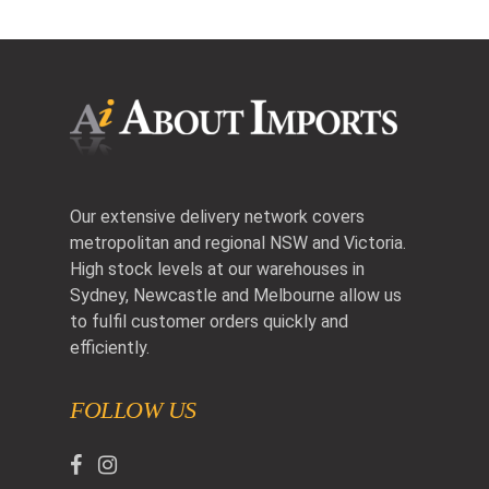
Our extensive delivery network covers
metropolitan and regional NSW and Victoria.
High stock levels at our warehouses in
Sydney, Newcastle and Melbourne allow us
to fulfil customer orders quickly and
efficiently.
FOLLOW US