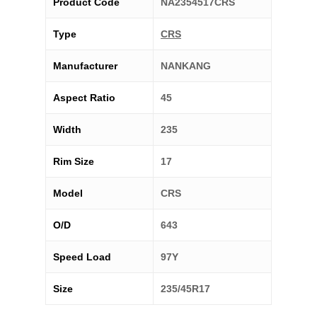
Product Code
NA2354517CRS
Type
CRS
Manufacturer
NANKANG
Aspect Ratio
45
Width
235
Rim Size
17
Model
CRS
O/D
643
Speed Load
97Y
Size
235/45R17