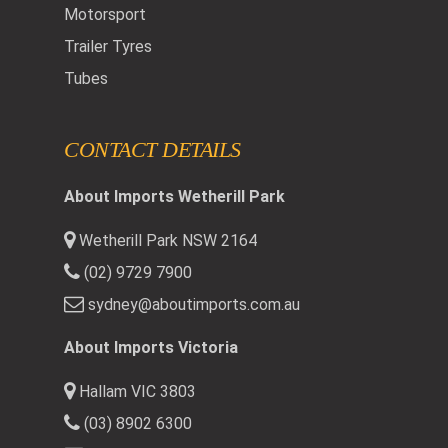
Motorsport
Trailer Tyres
Tubes
CONTACT DETAILS
About Imports Wetherill Park
Wetherill Park NSW 2164
(02) 9729 7900
sydney@aboutimports.com.au
About Imports Victoria
Hallam VIC 3803
(03) 8902 6300