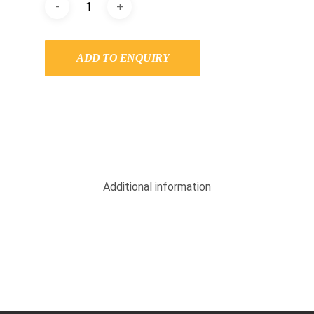
ADD TO ENQUIRY
Additional information