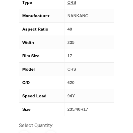
Type
CRS
Manufacturer
NANKANG
Aspect Ratio
40
Width
235
Rim Size
17
Model
CRS
O/D
620
Speed Load
94Y
Size
235/40R17
Select Quantity: