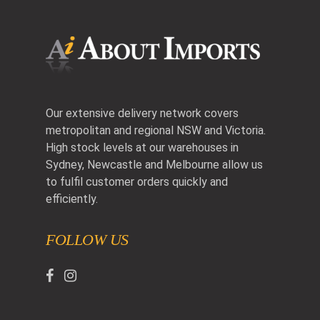
Our extensive delivery network covers
metropolitan and regional NSW and Victoria.
High stock levels at our warehouses in
Sydney, Newcastle and Melbourne allow us
to fulfil customer orders quickly and
efficiently.
FOLLOW US