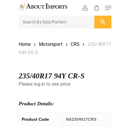
Skip
Menu
to
CLOSE
Enquiry Cart
account
main
ENQUIRY
CART
content
Home
Motorsport
CRS
235/40R17
94Y CR-S
235/40R17 94Y CR-S
Please log in to see price
Product Details:
Product Code
NA2354017CRS