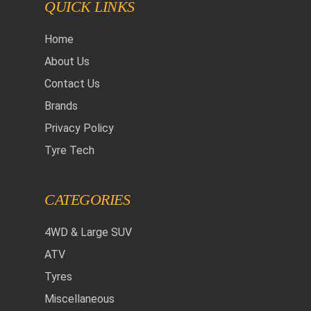
QUICK LINKS
Home
About Us
Contact Us
Brands
Privacy Policy
Tyre Tech
CATEGORIES
4WD & Large SUV
ATV
Tyres
Miscellaneous