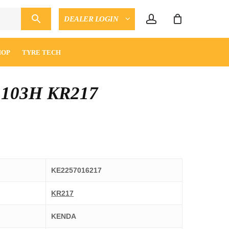
account
DEALER LOGIN
CLOSE
ENQUIRY
CART
HOP
TYRE TECH
 103H KR217
KE2257016217
KR217
KENDA