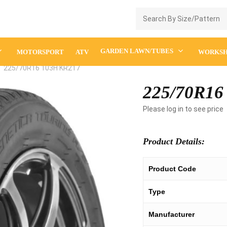
Enquiry Cart
GARDEN LAWN/TUBES
MOTORSPORT
ATV
WORKS
225/70R16 103H KR217
225/70R16
Please log in to see price
Product Details:
Product Code
Type
Manufacturer