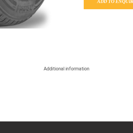
ADD TO ENQUI
Additional information