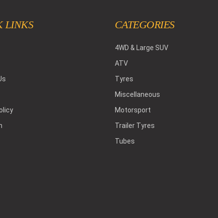
 LINKS
CATEGORIES
4WD & Large SUV
ATV
Us
Tyres
Miscellaneous
olicy
Motorsport
h
Trailer Tyres
Tubes