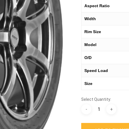
Aspect Ratio
Width
Rim Size
Model
O/D
Speed Load
Size
Select Quantity: