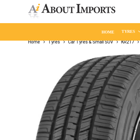
Skip
to
main
content
TYRES
HOME
Home
Tyres
Car Tyres & Small SUV
KR217