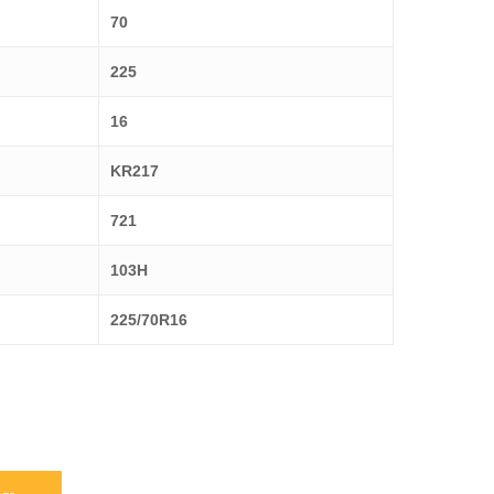
70
225
16
KR217
721
103H
225/70R16