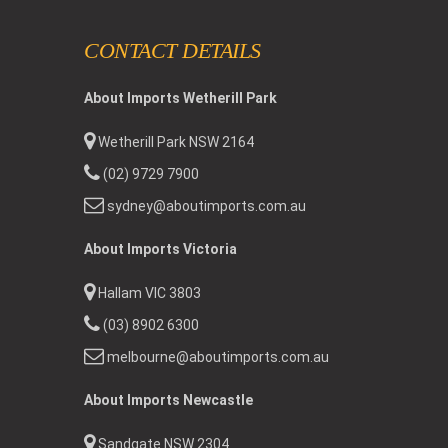
CONTACT DETAILS
About Imports Wetherill Park
Wetherill Park NSW 2164
(02) 9729 7900
sydney@aboutimports.com.au
About Imports Victoria
Hallam VIC 3803
(03) 8902 6300
melbourne@aboutimports.com.au
About Imports Newcastle
Sandgate NSW 2304