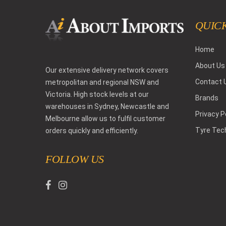
QUICK
Home
About Us
Our extensive delivery network covers
Contact 
metropolitan and regional NSW and
Victoria. High stock levels at our
Brands
warehouses in Sydney, Newcastle and
Privacy P
Melbourne allow us to fulfil customer
Tyre Tec
orders quickly and efficiently.
FOLLOW US