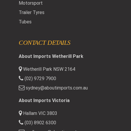
Motorsport
Trailer Tyres
Tubes
CONTACT DETAILS
About Imports Wetherill Park
Wetherill Park NSW 2164
(02) 9729 7900
sydney@aboutimports.com.au
About Imports Victoria
Hallam VIC 3803
(03) 8902 6300