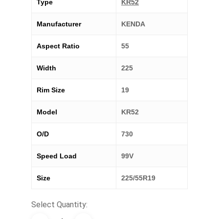
Type
KR52
Manufacturer
KENDA
Aspect Ratio
55
Width
225
Rim Size
19
Model
KR52
O/D
730
Speed Load
99V
Size
225/55R19
Select Quantity: