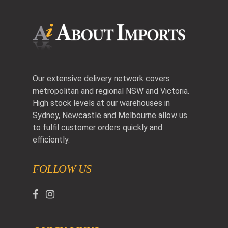
Our extensive delivery network covers
metropolitan and regional NSW and Victoria.
High stock levels at our warehouses in
Sydney, Newcastle and Melbourne allow us
to fulfil customer orders quickly and
efficiently.
FOLLOW US