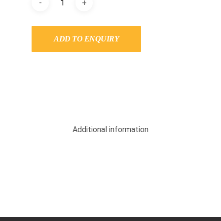
ADD TO ENQUIRY
Additional information