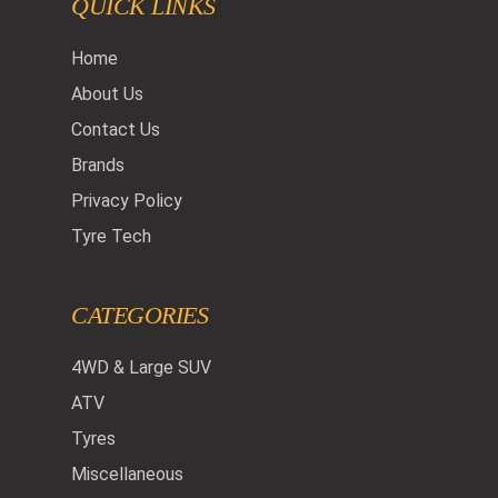
QUICK LINKS
Home
About Us
Contact Us
Brands
Privacy Policy
Tyre Tech
CATEGORIES
4WD & Large SUV
ATV
Tyres
Miscellaneous