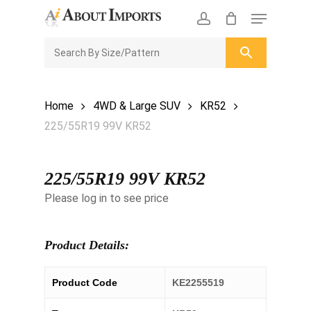
Skip
Menu
to
CLOSE
Enquiry Cart
account
main
ENQUIRY
CART
content
Home
4WD & Large SUV
KR52
225/55R19 99V KR52
225/55R19 99V KR52
Please log in to see price
Product Details:
Product Code
KE2255519