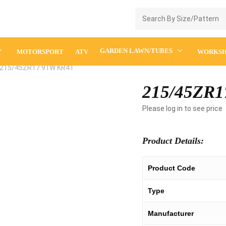
Enquiry Cart
GARDEN LAWN/TUBES
MOTORSPORT
ATV
WORKS
215/45ZR17 91W KR41
215/45ZR1
Please log in to see price
Product Details:
Product Code
Type
Manufacturer