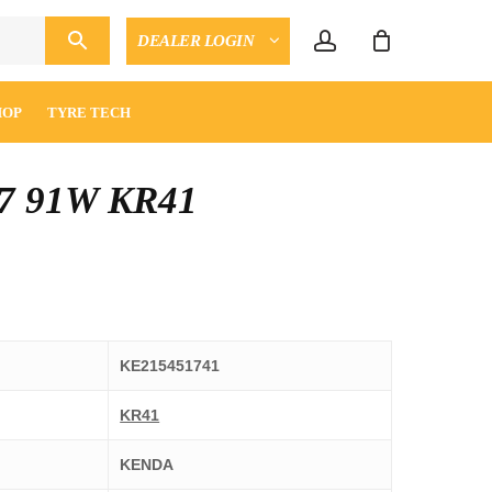
account
DEALER LOGIN
CLOSE
ENQUIRY
CART
HOP
TYRE TECH
7 91W KR41
KE215451741
KR41
KENDA