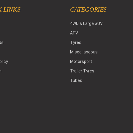
 LINKS
CATEGORIES
4WD & Large SUV
ATV
Us
Tyres
Miscellaneous
olicy
Motorsport
h
Trailer Tyres
Tubes