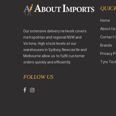
QUICK
Home
About Us
Our extensive delivery network covers
Contact 
metropolitan and regional NSW and
Victoria. High stock levels at our
Brands
warehouses in Sydney, Newcastle and
Privacy P
Melbourne allow us to fulfil customer
Tyre Tec
orders quickly and efficiently.
FOLLOW US