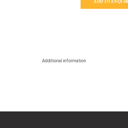
ADD TO ENQUI
Additional information