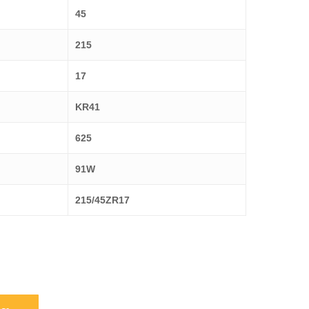
45
215
17
KR41
625
91W
215/45ZR17