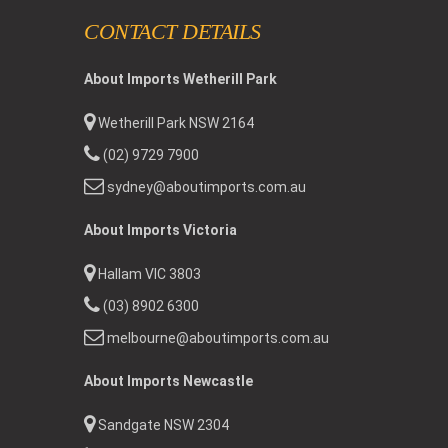
CONTACT DETAILS
About Imports Wetherill Park
Wetherill Park NSW 2164
(02) 9729 7900
sydney@aboutimports.com.au
About Imports Victoria
Hallam VIC 3803
(03) 8902 6300
melbourne@aboutimports.com.au
About Imports Newcastle
Sandgate NSW 2304