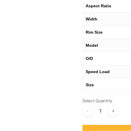
Aspect Ratio
Width
Rim Size
Model
O/D
Speed Load
Size
Select Quantity: