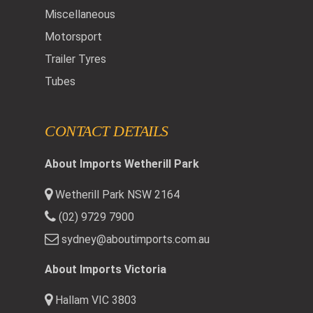
Miscellaneous
Motorsport
Trailer Tyres
Tubes
CONTACT DETAILS
About Imports Wetherill Park
Wetherill Park NSW 2164
(02) 9729 7900
sydney@aboutimports.com.au
About Imports Victoria
Hallam VIC 3803