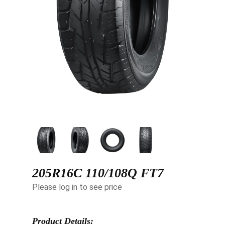
205R16C 110/108Q FT7
Please log in to see price
Product Details: