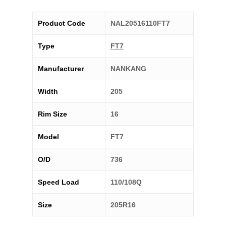
Product Code
NAL20516110FT7
Type
FT7
Manufacturer
NANKANG
Width
205
Rim Size
16
Model
FT7
O/D
736
Speed Load
110/108Q
Size
205R16