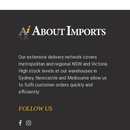
Our extensive delivery network covers
metropolitan and regional NSW and Victoria.
High stock levels at our warehouses in
Sydney, Newcastle and Melbourne allow us
to fulfil customer orders quickly and
efficiently.
FOLLOW US