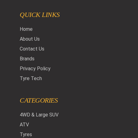
QUICK LINKS
Home
About Us
Contact Us
Brands
Privacy Policy
Tyre Tech
CATEGORIES
4WD & Large SUV
ATV
Tyres