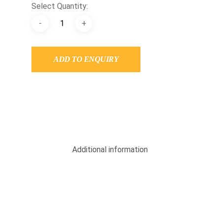
Select Quantity:
ADD TO ENQUIRY
Additional information