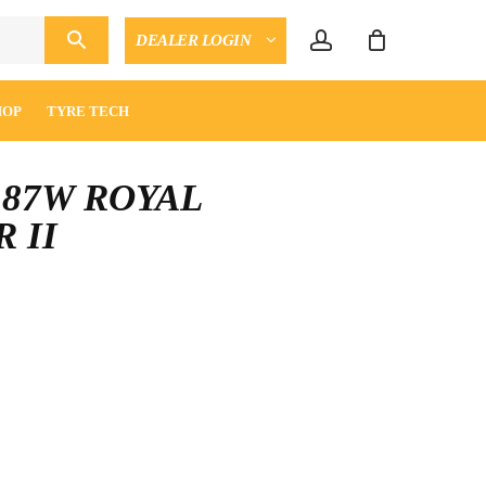
account
DEALER LOGIN
CLOSE
ENQUIRY
CART
HOP
TYRE TECH
6 87W ROYAL
 II