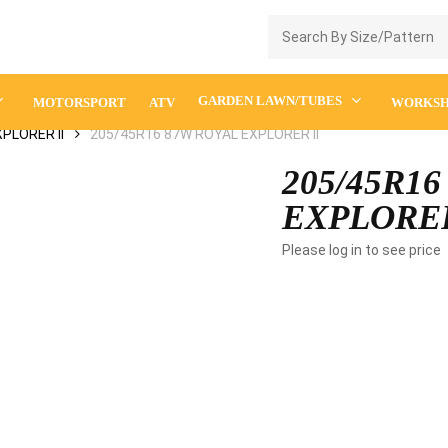
Enquiry Cart
GARDEN LAWN/TUBES
MOTORSPORT
ATV
WORKS
PLORER II
205/45R16 87W ROYAL EXPLORER II
205/45R1
EXPLORER
Please log in to see price