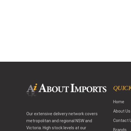
QUICK
Home
About Us
Our extensive delivery network covers
Contact 
metropolitan and regional NSW and
Victoria. High stock levels at our
Brands