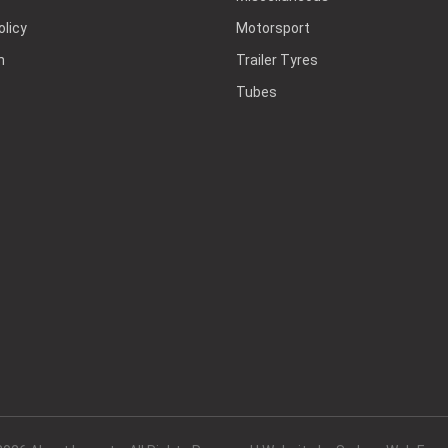
olicy
Motorsport
h
Trailer Tyres
Tubes