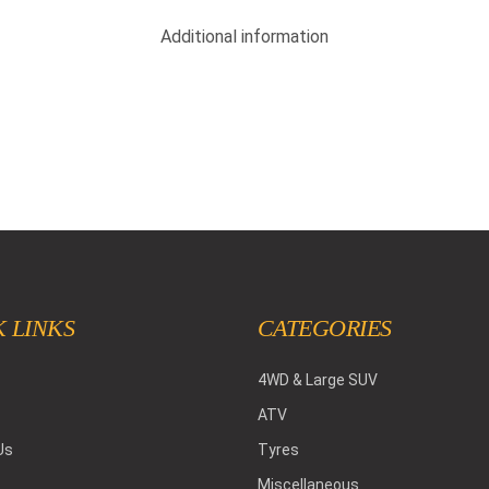
Additional information
 LINKS
CATEGORIES
4WD & Large SUV
ATV
Us
Tyres
Miscellaneous