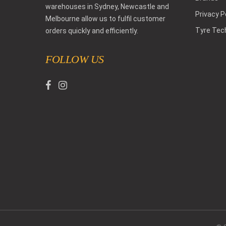
warehouses in Sydney, Newcastle and
Privacy P
Melbourne allow us to fulfil customer
Tyre Tec
orders quickly and efficiently.
FOLLOW US