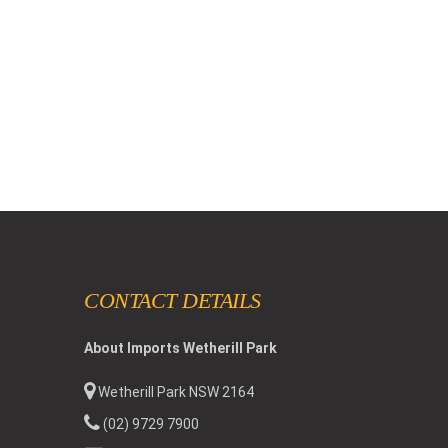
CONTACT DETAILS
About Imports Wetherill Park
Wetherill Park NSW 2164
(02) 9729 7900