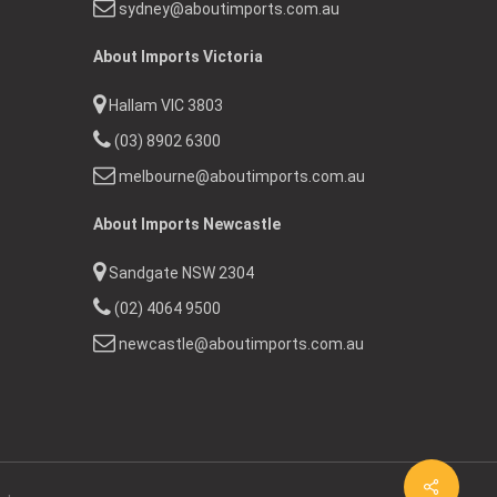
sydney@aboutimports.com.au
About Imports Victoria
Hallam VIC 3803
(03) 8902 6300
melbourne@aboutimports.com.au
About Imports Newcastle
Sandgate NSW 2304
(02) 4064 9500
newcastle@aboutimports.com.au