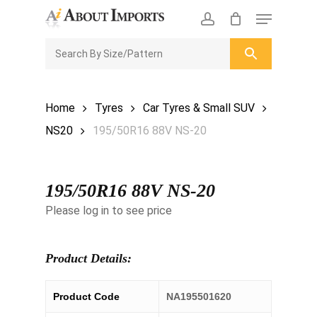
Skip
Menu
to
CLOSE
Enquiry Cart
account
main
ENQUIRY
CART
content
Home
Tyres
Car Tyres & Small SUV
NS20
195/50R16 88V NS-20
195/50R16 88V NS-20
Please log in to see price
Product Details:
Product Code
NA195501620