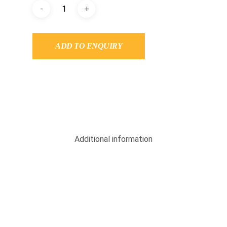
ADD TO ENQUIRY
Additional information