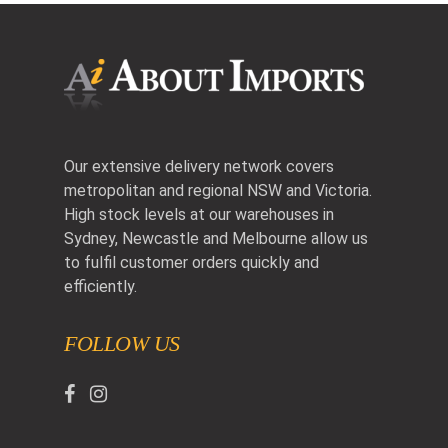
Our extensive delivery network covers
metropolitan and regional NSW and Victoria.
High stock levels at our warehouses in
Sydney, Newcastle and Melbourne allow us
to fulfil customer orders quickly and
efficiently.
FOLLOW US