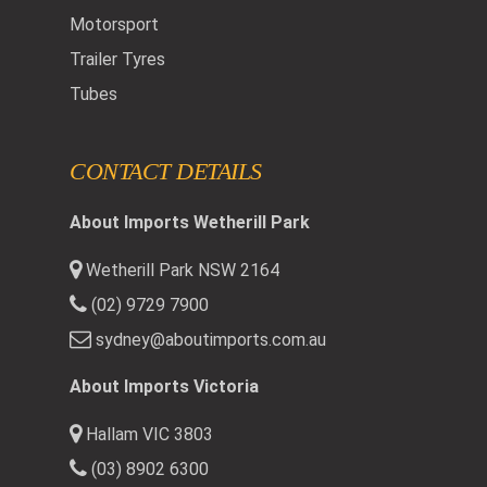
Motorsport
Trailer Tyres
Tubes
CONTACT DETAILS
About Imports Wetherill Park
Wetherill Park NSW 2164
(02) 9729 7900
sydney@aboutimports.com.au
About Imports Victoria
Hallam VIC 3803
(03) 8902 6300