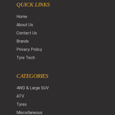
QUICK LINKS
Home
About Us
Contact Us
Brands
Privacy Policy
Tyre Tech
CATEGORIES
4WD & Large SUV
ATV
Tyres
Miscellaneous