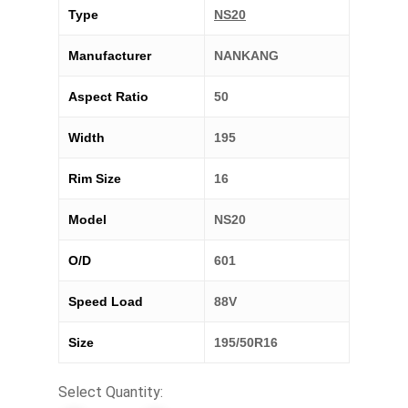
Type
NS20
Manufacturer
NANKANG
Aspect Ratio
50
Width
195
Rim Size
16
Model
NS20
O/D
601
Speed Load
88V
Size
195/50R16
Select Quantity: