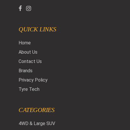
QUICK LINKS
Home
About Us
Contact Us
Brands
Privacy Policy
Tyre Tech
CATEGORIES
4WD & Large SUV