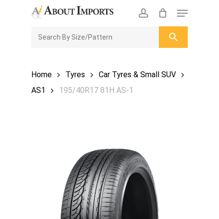
Skip
Menu
to
CLOSE
Enquiry Cart
account
main
ENQUIRY
CART
content
Home
Tyres
Car Tyres & Small SUV
AS1
195/40R17 81H AS-1