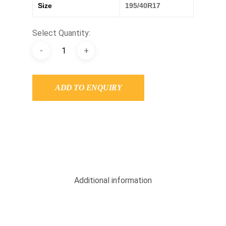
Size
195/40R17
Select Quantity:
ADD TO ENQUIRY
Additional information