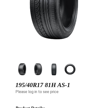
195/40R17 81H AS-1
Please log in to see price