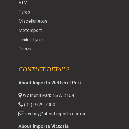
ATV
Tyres
Miscellaneous
Motorsport
Trailer Tyres
Tubes
CONTACT DETAILS
About Imports Wetherill Park
Wetherill Park NSW 2164
(02) 9729 7900
sydney@aboutimports.com.au
About Imports Victoria