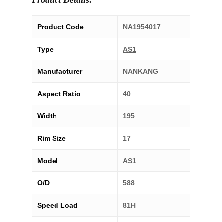
Product Details:
Product Code
NA1954017
Type
AS1
Manufacturer
NANKANG
Aspect Ratio
40
Width
195
Rim Size
17
Model
AS1
O/D
588
Speed Load
81H