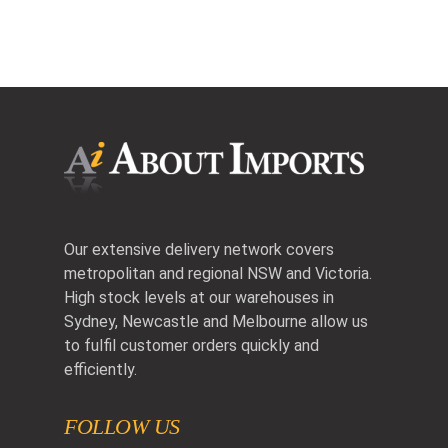
Our extensive delivery network covers
metropolitan and regional NSW and Victoria.
High stock levels at our warehouses in
Sydney, Newcastle and Melbourne allow us
to fulfil customer orders quickly and
efficiently.
FOLLOW US