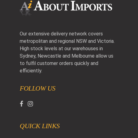
Our extensive delivery network covers
metropolitan and regional NSW and Victoria.
High stock levels at our warehouses in
Sydney, Newcastle and Melbourne allow us
to fulfil customer orders quickly and
efficiently.
FOLLOW US
QUICK LINKS