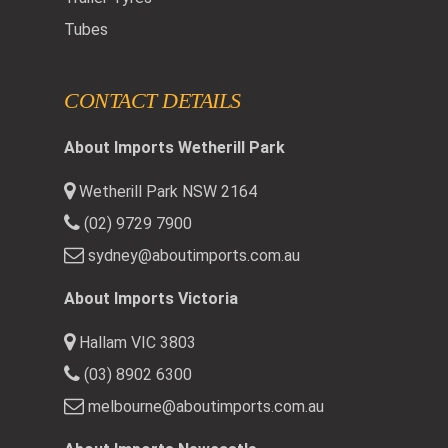
Tubes
CONTACT DETAILS
About Imports Wetherill Park
Wetherill Park NSW 2164
(02) 9729 7900
sydney@aboutimports.com.au
About Imports Victoria
Hallam VIC 3803
(03) 8902 6300
melbourne@aboutimports.com.au