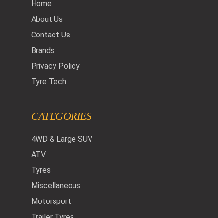
Home
About Us
Contact Us
Brands
Privacy Policy
Tyre Tech
CATEGORIES
4WD & Large SUV
ATV
Tyres
Miscellaneous
Motorsport
Trailer Tyres