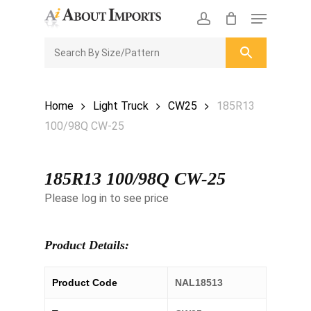
Skip
Menu
to
CLOSE
Enquiry Cart
account
main
ENQUIRY
CART
content
Home
Light Truck
CW25
185R13
100/98Q CW-25
185R13 100/98Q CW-25
Please log in to see price
Product Details:
Product Code
NAL18513