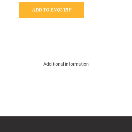
ADD TO ENQUIRY
Additional information