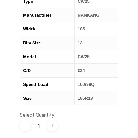
Type
CW25
Manufacturer
NANKANG
Width
185
Rim Size
13
Model
CW25
O/D
624
Speed Load
100/98Q
Size
185R13
Select Quantity: