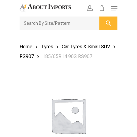
Skip
Menu
to
CLOSE
Enquiry Cart
account
main
ENQUIRY
CART
content
Home
Tyres
Car Tyres & Small SUV
RS907
185/65R14 90S RS907