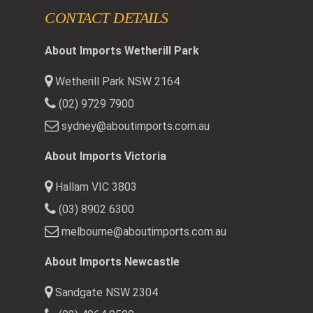
CONTACT DETAILS
About Imports Wetherill Park
Wetherill Park NSW 2164
(02) 9729 7900
sydney@aboutimports.com.au
About Imports Victoria
Hallam VIC 3803
(03) 8902 6300
melbourne@aboutimports.com.au
About Imports Newcastle
Sandgate NSW 2304