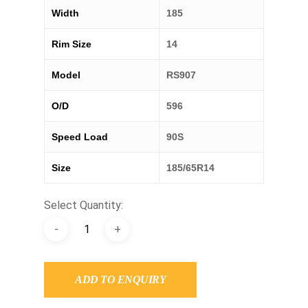
Width
185
Rim Size
14
Model
RS907
O/D
596
Speed Load
90S
Size
185/65R14
Select Quantity:
ADD TO ENQUIRY