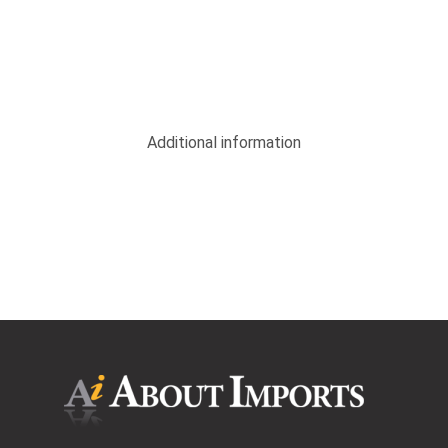
Additional information