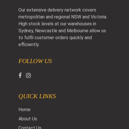
Our extensive delivery network covers
metropolitan and regional NSW and Victoria.
High stock levels at our warehouses in
Sydney, Newcastle and Melbourne allow us
to fulfil customer orders quickly and
efficiently.
FOLLOW US
QUICK LINKS
Home
About Us
Contact Us