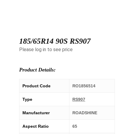
185/65R14 90S RS907
Please log in to see price
Product Details:
Product Code
RO1856514
Type
RS907
Manufacturer
ROADSHINE
Aspect Ratio
65