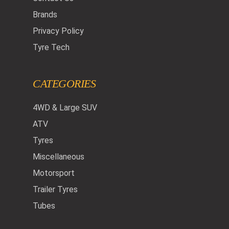
Brands
Privacy Policy
Tyre Tech
CATEGORIES
4WD & Large SUV
ATV
Tyres
Miscellaneous
Motorsport
Trailer Tyres
Tubes