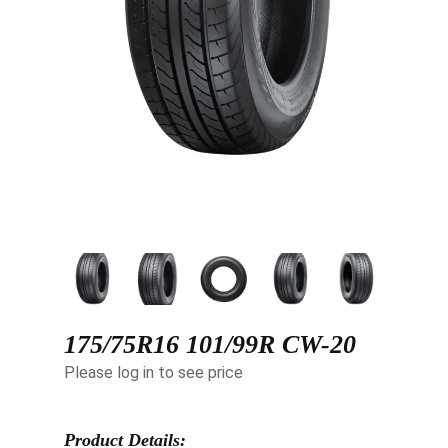
175/75R16 101/99R CW-20
Please log in to see price
Product Details: