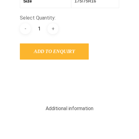
Size
175/75R16
Select Quantity:
ADD TO ENQUIRY
Additional information