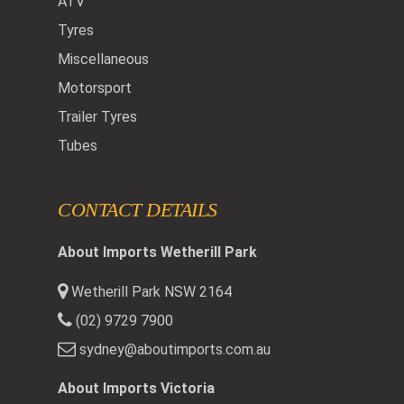
ATV
Tyres
Miscellaneous
Motorsport
Trailer Tyres
Tubes
CONTACT DETAILS
About Imports Wetherill Park
Wetherill Park NSW 2164
(02) 9729 7900
sydney@aboutimports.com.au
About Imports Victoria