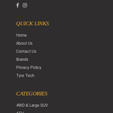
QUICK LINKS
Home
About Us
Contact Us
Brands
Privacy Policy
Tyre Tech
CATEGORIES
4WD & Large SUV