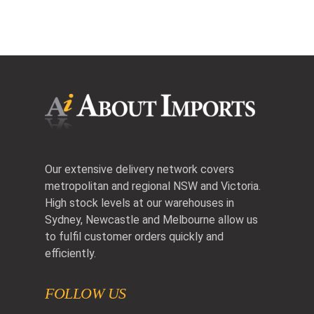
Our extensive delivery network covers
metropolitan and regional NSW and Victoria.
High stock levels at our warehouses in
Sydney, Newcastle and Melbourne allow us
to fulfil customer orders quickly and
efficiently.
FOLLOW US