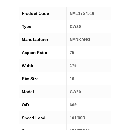
Product Code
NAL1757516
Type
CW20
Manufacturer
NANKANG
Aspect Ratio
75
Width
175
Rim Size
16
Model
CW20
O/D
669
Speed Load
101/99R