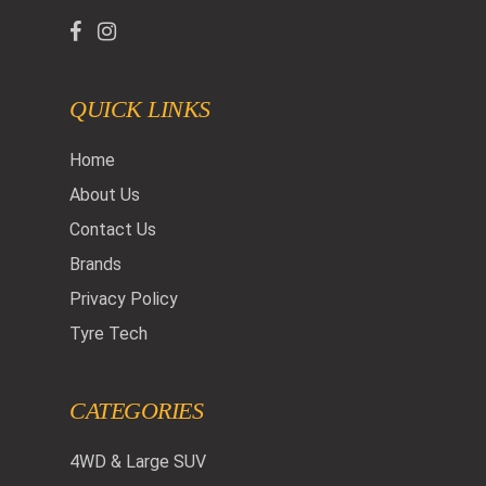
QUICK LINKS
Home
About Us
Contact Us
Brands
Privacy Policy
Tyre Tech
CATEGORIES
4WD & Large SUV