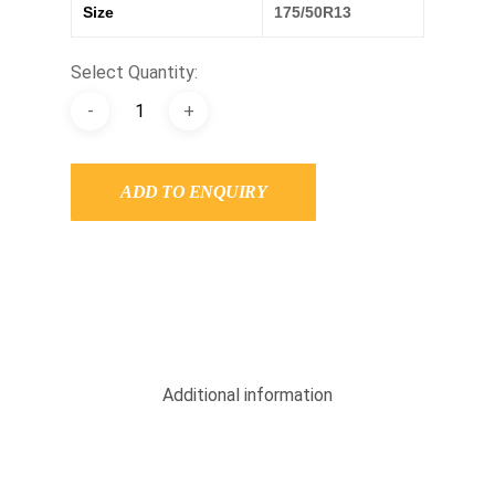
Size
175/50R13
Select Quantity:
ADD TO ENQUIRY
Additional information