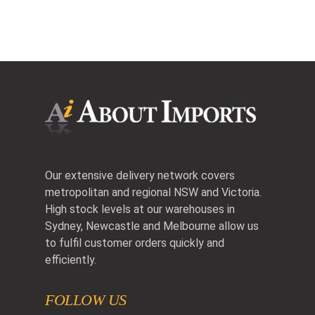
Our extensive delivery network covers
metropolitan and regional NSW and Victoria.
High stock levels at our warehouses in
Sydney, Newcastle and Melbourne allow us
to fulfil customer orders quickly and
efficiently.
FOLLOW US