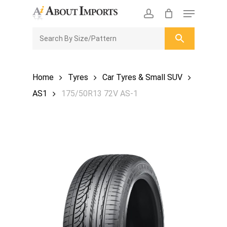
Skip
Menu
to
CLOSE
Enquiry Cart
account
main
ENQUIRY
CART
content
Home
Tyres
Car Tyres & Small SUV
AS1
175/50R13 72V AS-1