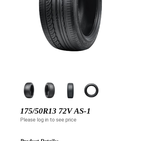
175/50R13 72V AS-1
Please log in to see price