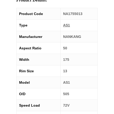
Product Details:
Product Code
NA1755013
Type
AS1
Manufacturer
NANKANG
Aspect Ratio
50
Width
175
Rim Size
13
Model
AS1
O/D
505
Speed Load
72V