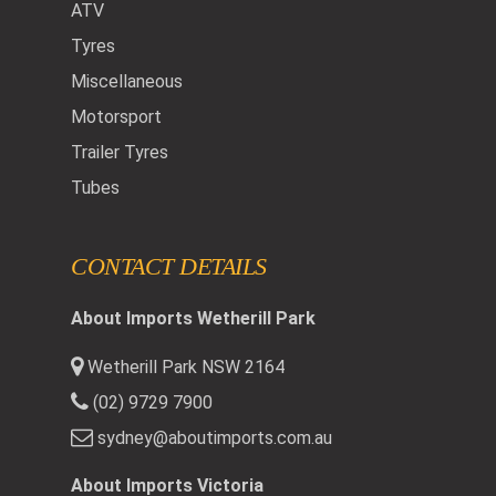
ATV
Tyres
Miscellaneous
Motorsport
Trailer Tyres
Tubes
CONTACT DETAILS
About Imports Wetherill Park
Wetherill Park NSW 2164
(02) 9729 7900
sydney@aboutimports.com.au
About Imports Victoria