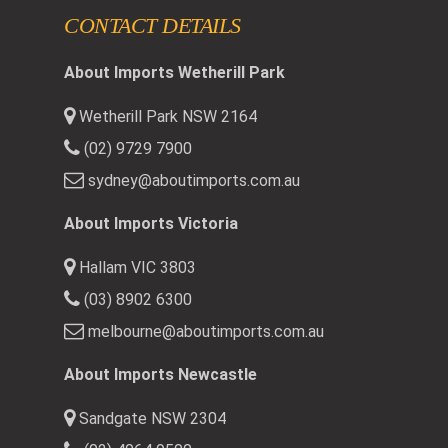
CONTACT DETAILS
About Imports Wetherill Park
Wetherill Park NSW 2164
(02) 9729 7900
sydney@aboutimports.com.au
About Imports Victoria
Hallam VIC 3803
(03) 8902 6300
melbourne@aboutimports.com.au
About Imports Newcastle
Sandgate NSW 2304