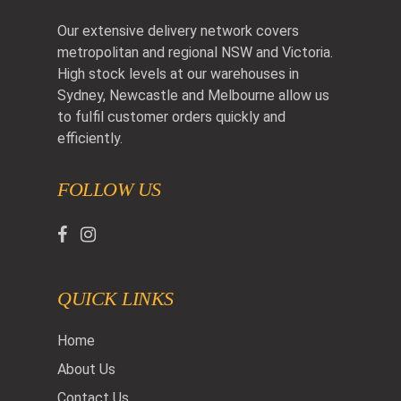
Our extensive delivery network covers
metropolitan and regional NSW and Victoria.
High stock levels at our warehouses in
Sydney, Newcastle and Melbourne allow us
to fulfil customer orders quickly and
efficiently.
FOLLOW US
QUICK LINKS
Home
About Us
Contact Us