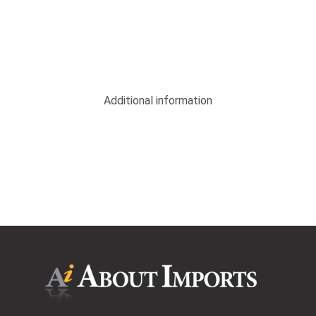
Additional information