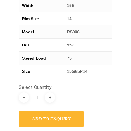
Width
155
Rim Size
14
Model
RS906
O/D
557
Speed Load
75T
Size
155/65R14
Select Quantity:
ADD TO ENQUIRY