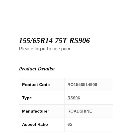
155/65R14 75T RS906
Please log in to see price
Product Details:
Product Code
RO1556514906
Type
RS906
Manufacturer
ROADSHINE
Aspect Ratio
65