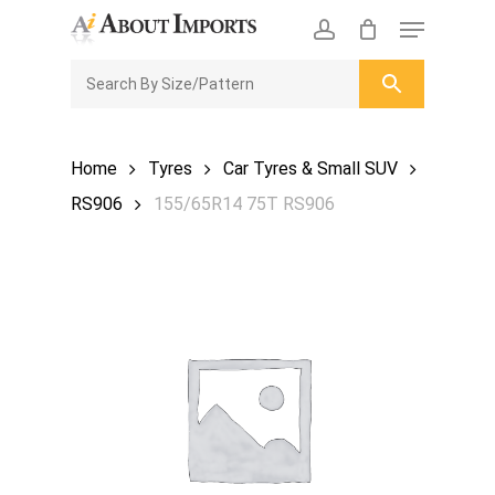
Skip
Menu
to
CLOSE
Enquiry Cart
account
main
ENQUIRY
CART
content
Home
Tyres
Car Tyres & Small SUV
RS906
155/65R14 75T RS906