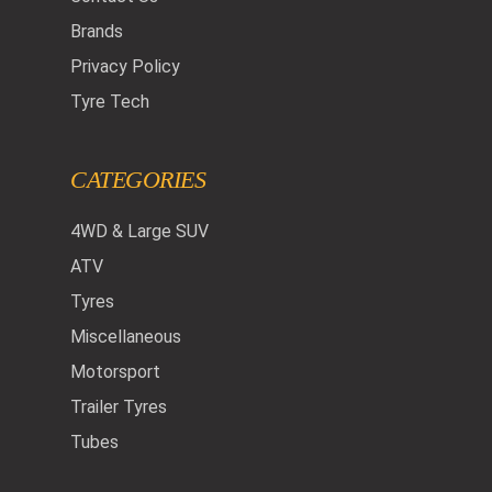
Brands
Privacy Policy
Tyre Tech
CATEGORIES
4WD & Large SUV
ATV
Tyres
Miscellaneous
Motorsport
Trailer Tyres
Tubes