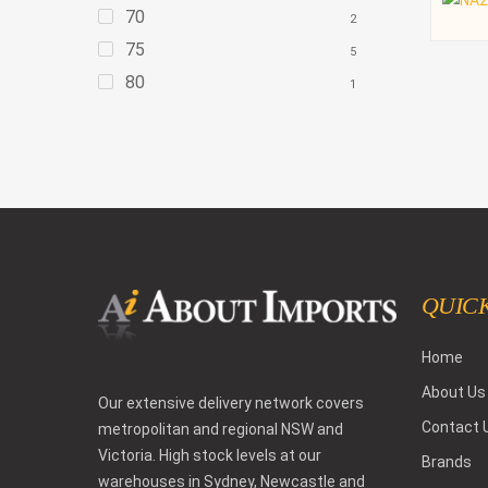
70
2
75
5
80
1
QUICK
Home
About Us
Our extensive delivery network covers
Contact 
metropolitan and regional NSW and
Victoria. High stock levels at our
Brands
warehouses in Sydney, Newcastle and