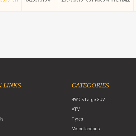
NA2357515W
235/75R15 108T N605 WHITE WALL
 LINKS
CATEGORIES
4WD & Large SUV
ATV
Us
Tyres
Miscellaneous