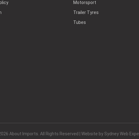
olicy
Motorsport
h
Trailer Tyres
Tubes
2026 About Imports. All Rights Reserved | Website by
Sydney Web Expe