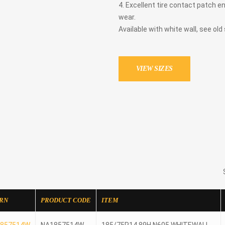
4. Excellent tire contact patch e
wear.
Available with white wall, see old
VIEW SIZES
RN
PRODUCT CODE
ITEM