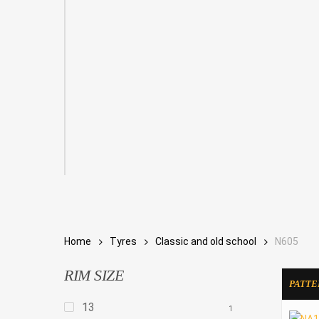
Home
Tyres
Classic and old school
N605
RIM SIZE
PATTE
13
1