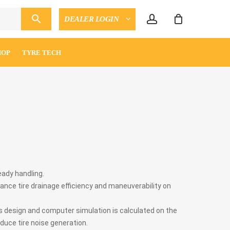
account
DEALER LOGIN
CLOSE
ENQUIRY
CART
HOP
TYRE TECH
eady handling.
ance tire drainage efficiency and maneuverability on
s design and computer simulation is calculated on the
duce tire noise generation.