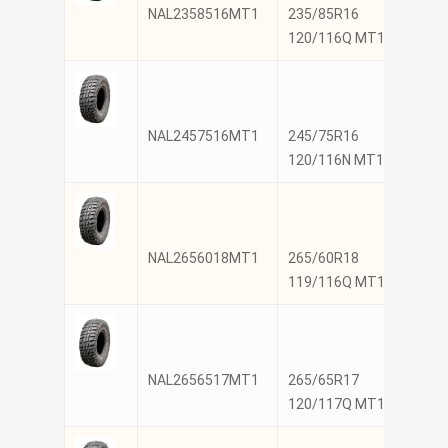
NAL2358516MT1
235/85R16
NANK
120/116Q MT1
NAL2457516MT1
245/75R16
NANK
120/116N MT1
NAL2656018MT1
265/60R18
NANK
119/116Q MT1
NAL2656517MT1
265/65R17
NANK
120/117Q MT1