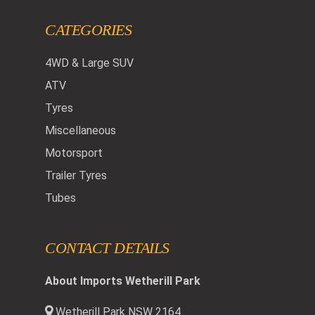
CATEGORIES
4WD & Large SUV
ATV
Tyres
Miscellaneous
Motorsport
Trailer Tyres
Tubes
CONTACT DETAILS
About Imports Wetherill Park
Wetherill Park NSW 2164