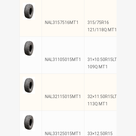
NAL3157516MT1
315/75R16
NANK
121/118Q MT1
NAL31105015MT1
31×10.50R15LT
NANK
109Q MT1
NAL32115015MT1
32×11.50R15LT
NANK
113Q MT1
NAL33125015MT1
33×12.50R15
NANK