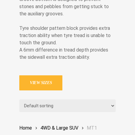
stones and pebbles from getting stuck to
the auxiliary grooves.
Tyre shoulder pattern block provides extra
traction ability when tyre tread is unable to
touch the ground.
A 6mm difference in tread depth provides
the sidewall extra traction ability.
VIEW SIZES
Home
4WD & Large SUV
MT1