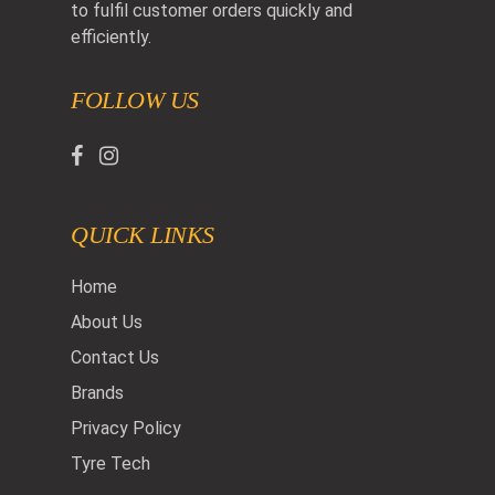
to fulfil customer orders quickly and
efficiently.
FOLLOW US
QUICK LINKS
Home
About Us
Contact Us
Brands
Privacy Policy
Tyre Tech