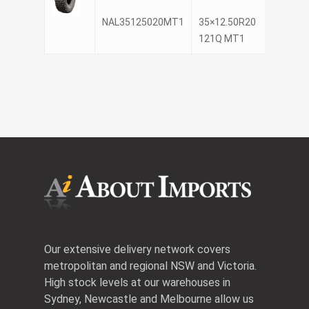
NAL35125020MT1
35×12.50R20
NANK
121Q MT1
Our extensive delivery network covers
metropolitan and regional NSW and Victoria.
High stock levels at our warehouses in
Sydney, Newcastle and Melbourne allow us