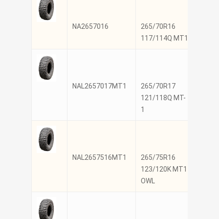
NA2657016
265/70R16
NANK
117/114Q MT1
NAL2657017MT1
265/70R17
NANK
121/118Q MT-
1
NAL2657516MT1
265/75R16
NANK
123/120K MT1
OWL