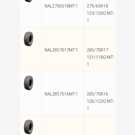
NAL2756518MT1
275/65R18
NANK
123/120Q MT-
1
NAL2857017MT1
285/70R17
NANK
121/118Q MT-
1
NAL2857516MT1
285/75R16
NANK
126/123Q MT-
1