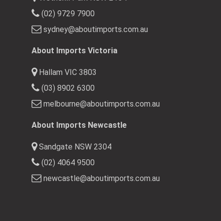
(02) 9729 7900
sydney@aboutimports.com.au
About Imports Victoria
Hallam VIC 3803
(03) 8902 6300
melbourne@aboutimports.com.au
About Imports Newcastle
Sandgate NSW 2304
(02) 4064 9500
newcastle@aboutimports.com.au