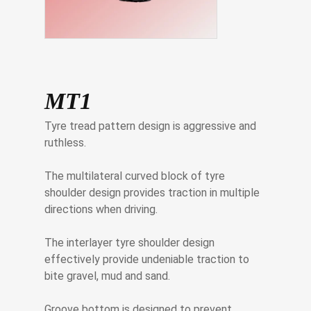
MT1
Tyre tread pattern design is aggressive and
ruthless.
The multilateral curved block of tyre
shoulder design provides traction in multiple
directions when driving.
The interlayer tyre shoulder design
effectively provide undeniable traction to
bite gravel, mud and sand.
Groove bottom is designed to prevent