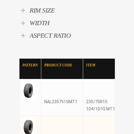
RIM SIZE
WIDTH
ASPECT RATIO
PATTERN
PRODUCT CODE
ITEM
MANU
NAL2357515MT1
235/75R15
NANK
104/101Q MT1