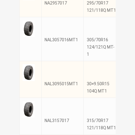
NA2957017
295/70R17
NANK
121/118Q MT1
NAL3057016MT1
305/70R16
NANK
124/121Q MT-
1
NAL3095015MT1
30×9.50R15
NANK
104Q MT1
NAL3157017
315/70R17
NANK
121/118Q MT1