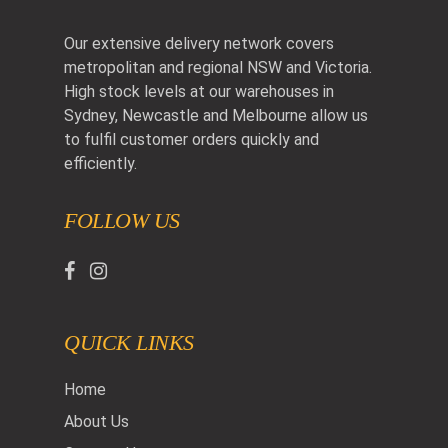
Our extensive delivery network covers
metropolitan and regional NSW and Victoria.
High stock levels at our warehouses in
Sydney, Newcastle and Melbourne allow us
to fulfil customer orders quickly and
efficiently.
FOLLOW US
QUICK LINKS
Home
About Us