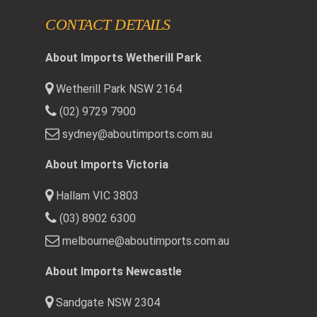
CONTACT DETAILS
About Imports Wetherill Park
Wetherill Park NSW 2164
(02) 9729 7900
sydney@aboutimports.com.au
About Imports Victoria
Hallam VIC 3803
(03) 8902 6300
melbourne@aboutimports.com.au
About Imports Newcastle
Sandgate NSW 2304