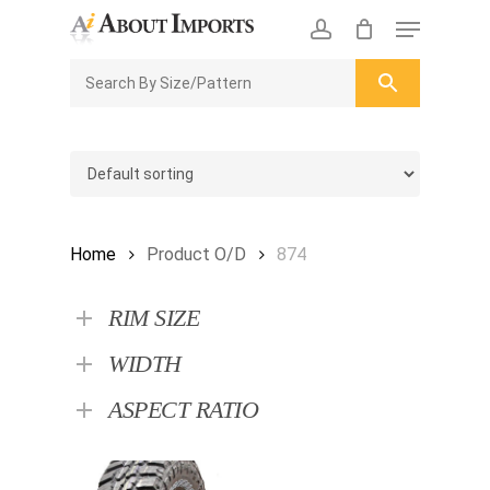
Skip
Menu
to
CLOSE
Enquiry Cart
account
main
ENQUIRY
CART
content
Home
Product O/D
874
RIM SIZE
WIDTH
ASPECT RATIO