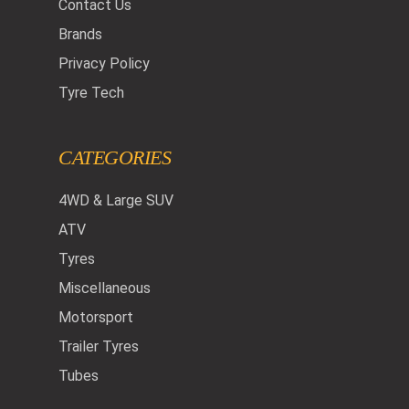
Contact Us
Brands
Privacy Policy
Tyre Tech
CATEGORIES
4WD & Large SUV
ATV
Tyres
Miscellaneous
Motorsport
Trailer Tyres
Tubes