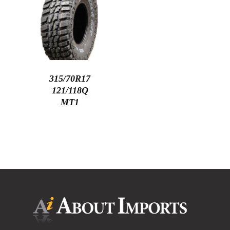
315/70R17
121/118Q
MT1