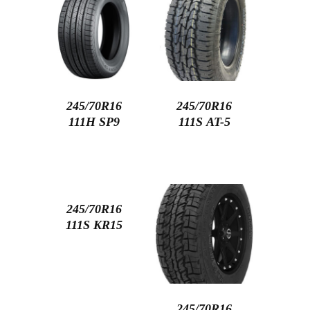
245/70R16
245/70R16
111H SP9
111S AT-5
245/70R16
111S KR15
245/70R16