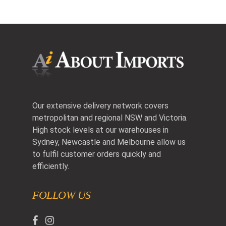
Our extensive delivery network covers
metropolitan and regional NSW and Victoria.
High stock levels at our warehouses in
Sydney, Newcastle and Melbourne allow us
to fulfil customer orders quickly and
efficiently.
FOLLOW US