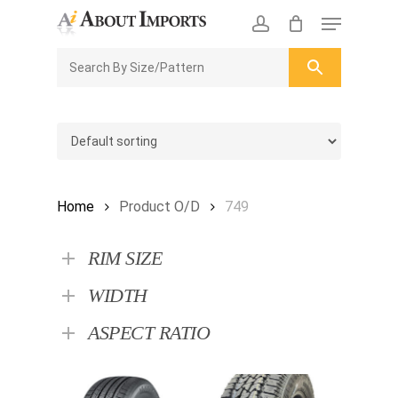
Skip
Menu
to
CLOSE
Enquiry Cart
account
main
ENQUIRY
CART
content
Home
Product O/D
749
RIM SIZE
WIDTH
ASPECT RATIO