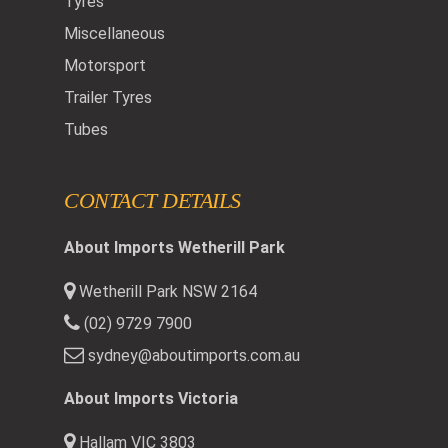
Tyres
Miscellaneous
Motorsport
Trailer Tyres
Tubes
CONTACT DETAILS
About Imports Wetherill Park
Wetherill Park NSW 2164
(02) 9729 7900
sydney@aboutimports.com.au
About Imports Victoria
Hallam VIC 3803