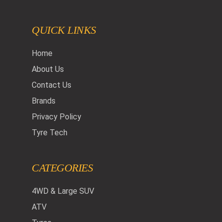
QUICK LINKS
Home
About Us
Contact Us
Brands
Privacy Policy
Tyre Tech
CATEGORIES
4WD & Large SUV
ATV