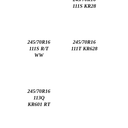
111S KR28
245/70R16
245/70R16
111S R/T
111T KR628
WW
245/70R16
113Q
KR601 RT