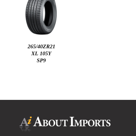
265/40ZR21
XL 105Y
SP9