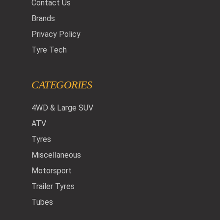
Contact Us
Brands
Privacy Policy
Tyre Tech
CATEGORIES
4WD & Large SUV
ATV
Tyres
Miscellaneous
Motorsport
Trailer Tyres
Tubes