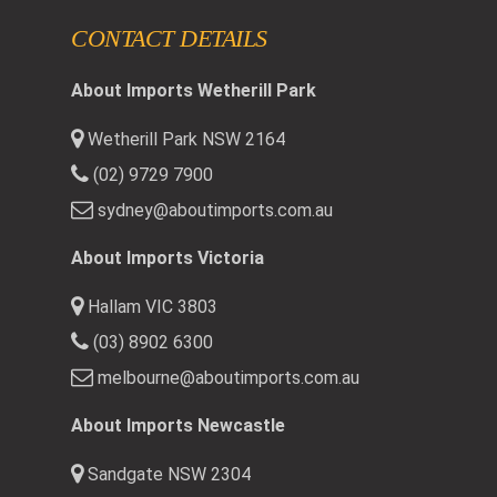
CONTACT DETAILS
About Imports Wetherill Park
Wetherill Park NSW 2164
(02) 9729 7900
sydney@aboutimports.com.au
About Imports Victoria
Hallam VIC 3803
(03) 8902 6300
melbourne@aboutimports.com.au
About Imports Newcastle
Sandgate NSW 2304