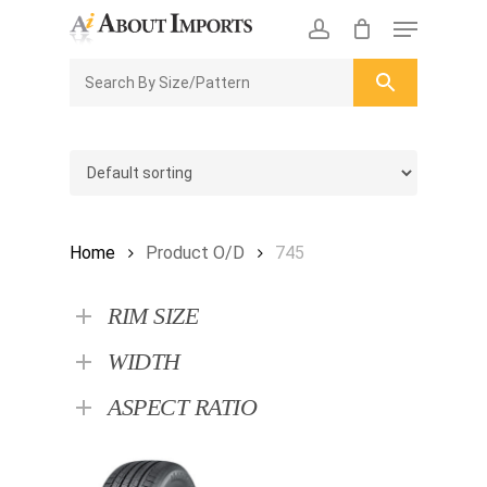
Skip
Menu
to
CLOSE
Enquiry Cart
account
main
ENQUIRY
CART
content
Home
Product O/D
745
RIM SIZE
WIDTH
ASPECT RATIO