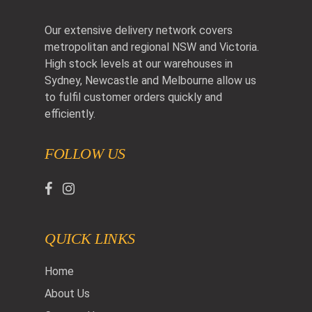
Our extensive delivery network covers
metropolitan and regional NSW and Victoria.
High stock levels at our warehouses in
Sydney, Newcastle and Melbourne allow us
to fulfil customer orders quickly and
efficiently.
FOLLOW US
QUICK LINKS
Home
About Us