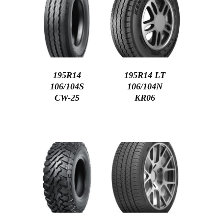
195R14
195R14 LT
106/104S
106/104N
CW-25
KR06