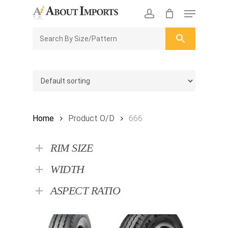
Skip
Menu
to
CLOSE
Enquiry Cart
account
main
ENQUIRY
CART
content
Home
Product O/D
666
RIM SIZE
WIDTH
ASPECT RATIO