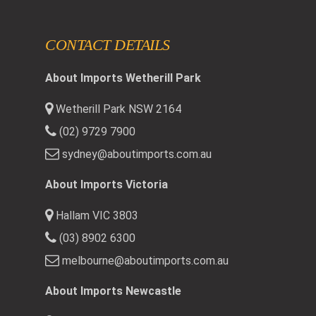
CONTACT DETAILS
About Imports Wetherill Park
Wetherill Park NSW 2164
(02) 9729 7900
sydney@aboutimports.com.au
About Imports Victoria
Hallam VIC 3803
(03) 8902 6300
melbourne@aboutimports.com.au
About Imports Newcastle