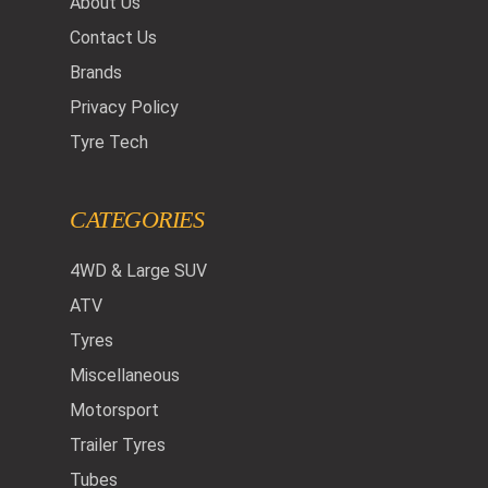
About Us
Contact Us
Brands
Privacy Policy
Tyre Tech
CATEGORIES
4WD & Large SUV
ATV
Tyres
Miscellaneous
Motorsport
Trailer Tyres
Tubes