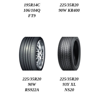
195R14C
225/35R20
106/104Q
90W KR400
FT9
225/35R20
225/35R20
90W
93Y XL
RS922A
NS20