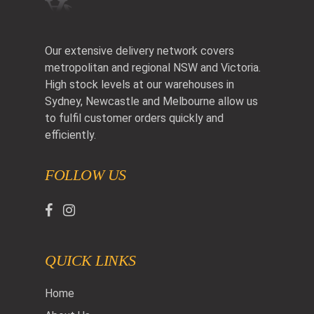
Our extensive delivery network covers
metropolitan and regional NSW and Victoria.
High stock levels at our warehouses in
Sydney, Newcastle and Melbourne allow us
to fulfil customer orders quickly and
efficiently.
FOLLOW US
QUICK LINKS
Home