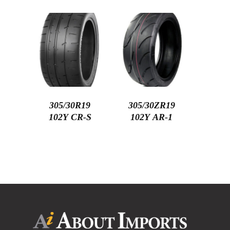
305/30R19
305/30ZR19
102Y CR-S
102Y AR-1