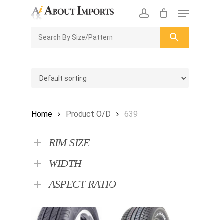
Skip
Menu
to
CLOSE
Enquiry Cart
account
main
ENQUIRY
CART
content
Home
Product O/D
639
RIM SIZE
WIDTH
ASPECT RATIO