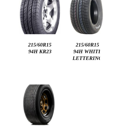
215/60R15
215/60R15
94H KR23
94H WHITE
LETTERING