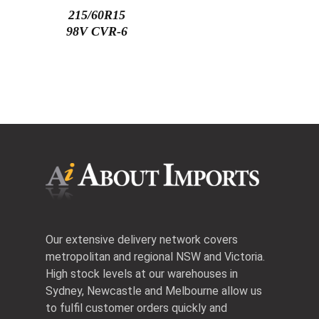
215/60R15
98V CVR-6
Our extensive delivery network covers
metropolitan and regional NSW and Victoria.
High stock levels at our warehouses in
Sydney, Newcastle and Melbourne allow us
to fulfil customer orders quickly and