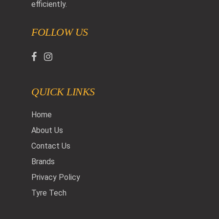
efficiently.
FOLLOW US
QUICK LINKS
Home
About Us
Contact Us
Brands
Privacy Policy
Tyre Tech