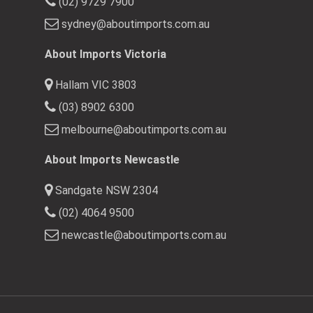
(02) 9729 7900
sydney@aboutimports.com.au
About Imports Victoria
Hallam VIC 3803
(03) 8902 6300
melbourne@aboutimports.com.au
About Imports Newcastle
Sandgate NSW 2304
(02) 4064 9500
newcastle@aboutimports.com.au