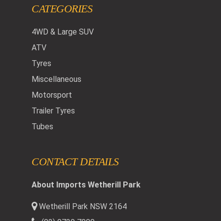
CATEGORIES
4WD & Large SUV
ATV
Tyres
Miscellaneous
Motorsport
Trailer Tyres
Tubes
CONTACT DETAILS
About Imports Wetherill Park
Wetherill Park NSW 2164