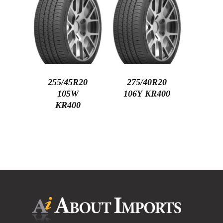
255/45R20
275/40R20
105W
106Y KR400
KR400