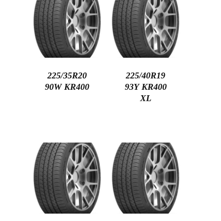
225/35R20
225/40R19
90W KR400
93Y KR400
XL