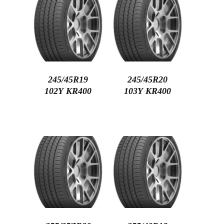
245/45R19
245/45R20
102Y KR400
103Y KR400