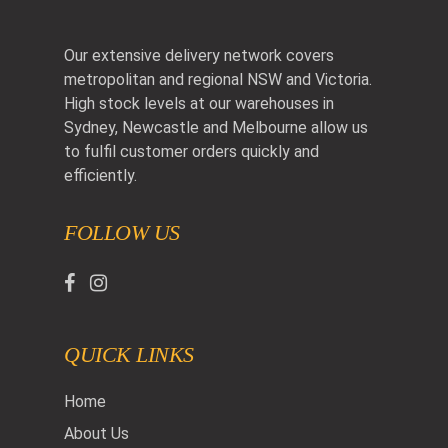
Our extensive delivery network covers
metropolitan and regional NSW and Victoria.
High stock levels at our warehouses in
Sydney, Newcastle and Melbourne allow us
to fulfil customer orders quickly and
efficiently.
FOLLOW US
QUICK LINKS
Home
About Us