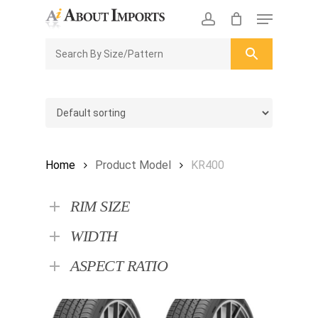
Skip
Menu
to
CLOSE
Enquiry Cart
account
main
ENQUIRY
CART
content
Home
Product Model
KR400
RIM SIZE
WIDTH
ASPECT RATIO