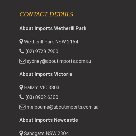
CONTACT DETAILS
About Imports Wetherill Park
Wetherill Park NSW 2164
(02) 9729 7900
sydney@aboutimports.com.au
About Imports Victoria
Hallam VIC 3803
(03) 8902 6300
melbourne@aboutimports.com.au
About Imports Newcastle
Sandgate NSW 2304