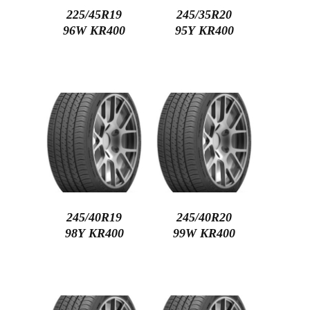
225/45R19
245/35R20
96W KR400
95Y KR400
245/40R19
245/40R20
98Y KR400
99W KR400