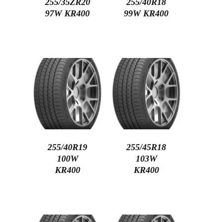
255/35ZR20
255/40R18
97W KR400
99W KR400
255/40R19
255/45R18
100W
103W
KR400
KR400