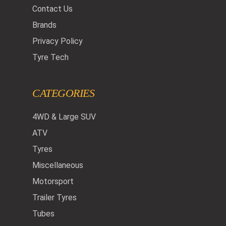
Contact Us
Brands
Privacy Policy
Tyre Tech
CATEGORIES
4WD & Large SUV
ATV
Tyres
Miscellaneous
Motorsport
Trailer Tyres
Tubes