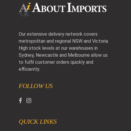
Our extensive delivery network covers
metropolitan and regional NSW and Victoria.
High stock levels at our warehouses in
Sydney, Newcastle and Melbourne allow us
to fulfil customer orders quickly and
efficiently.
FOLLOW US
QUICK LINKS