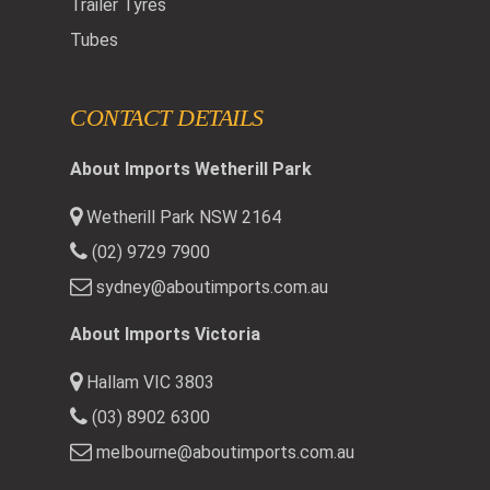
Trailer Tyres
Tubes
CONTACT DETAILS
About Imports Wetherill Park
Wetherill Park NSW 2164
(02) 9729 7900
sydney@aboutimports.com.au
About Imports Victoria
Hallam VIC 3803
(03) 8902 6300
melbourne@aboutimports.com.au