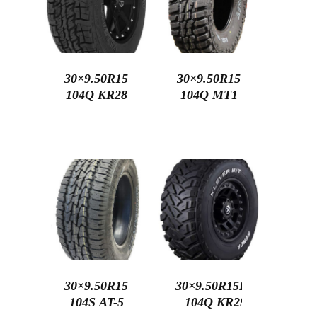
30×9.50R15
30×9.50R15
104Q KR28
104Q MT1
30×9.50R15
30×9.50R15LT
104S AT-5
104Q KR29