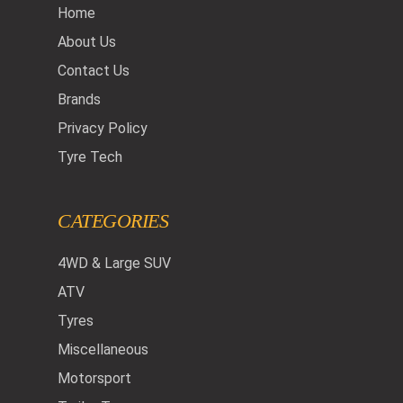
Home
About Us
Contact Us
Brands
Privacy Policy
Tyre Tech
CATEGORIES
4WD & Large SUV
ATV
Tyres
Miscellaneous
Motorsport