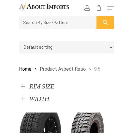
Skip
Menu
to
CLOSE
Enquiry Cart
account
main
ENQUIRY
CART
content
Home
Product Aspect Ratio
9.5
RIM SIZE
WIDTH