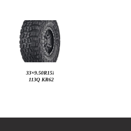
33×9.50R15LT
113Q KR629